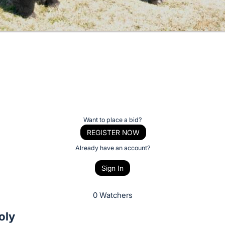
Want to place a bid?
REGISTER NOW
Already have an account?
Sign In
0 Watchers
oly