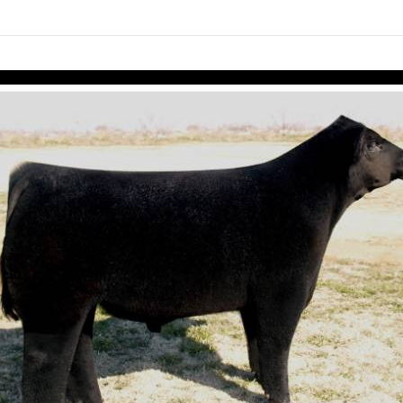
links information
Skip to items
information