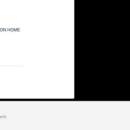
ION HOME
form
.