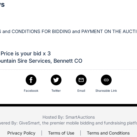
ws
 and CONDITIONS FOR BIDDING and PAYMENT ON THE AUCT
Price is your bid x 3
ntain Sire Services, Bennett CO
Facebook
Twitter
Email
Shareable Link
Hosted By: SmartAuctions
ered By:
GiveSmart
, the premier
mobile bidding
and
fundraising plat
Privacy Policy
|
Terms of Use
|
Terms and Conditions