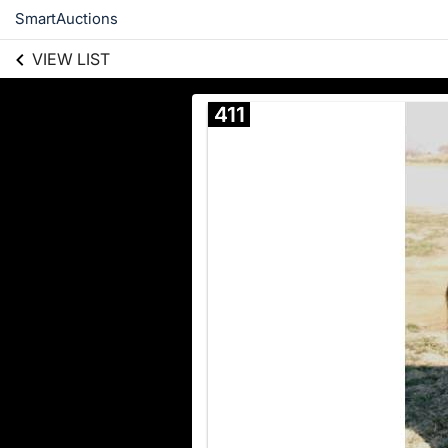
SmartAuctions
VIEW LIST
411