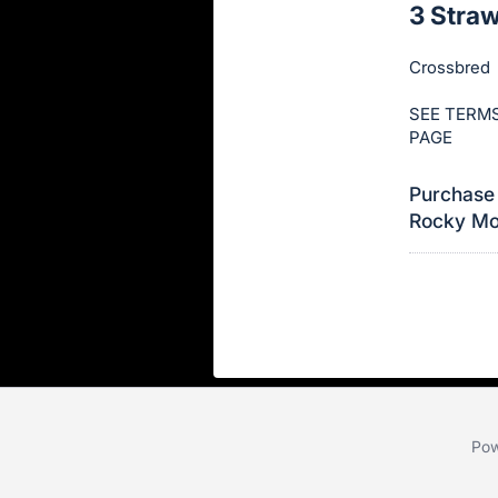
3 Stra
this
item.
Crossbred
Sign
in
SEE TERMS
PAGE
and
register
Purchase 
buttons
Rocky Mou
are
in
next
section
Pow