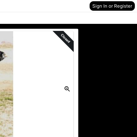
Sign In or Register
Closed