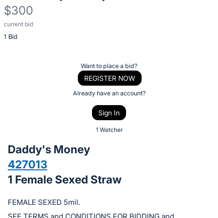
$300
current bid
Description
1 Bid
of
the
Item:
Register
Want to place a bid?
or
REGISTER NOW
sign
Already have an account?
in
Sign In
to
buy
1 Watcher
or
Daddy's Money
bid
427013
on
1 Female Sexed Straw
this
item.
FEMALE SEXED 5mil.
Sign
SEE TERMS and CONDITIONS FOR BIDDING and