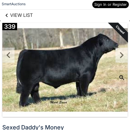
links information
Skip to items
SmartAuctions
Sign In or Register
information
VIEW LIST
339
Closed
Sexed Daddy's Money