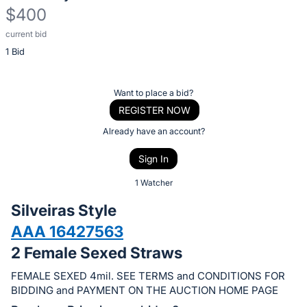
$400
current bid
Description
1 Bid
of
the
Item:
Register
Want to place a bid?
or
REGISTER NOW
sign
Already have an account?
in
Sign In
to
buy
1 Watcher
or
Silveiras Style
bid
AAA 16427563
on
2 Female Sexed Straws
this
item.
FEMALE SEXED 4mil. SEE TERMS and CONDITIONS FOR
Sign
BIDDING and PAYMENT ON THE AUCTION HOME PAGE