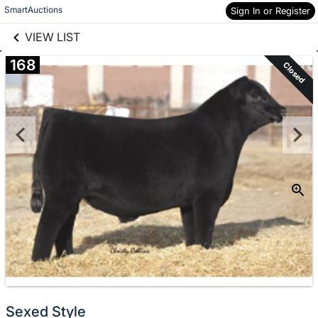
links information
Skip to items
SmartAuctions
Sign In or Register
information
VIEW LIST
168
Closed
Sexed Style