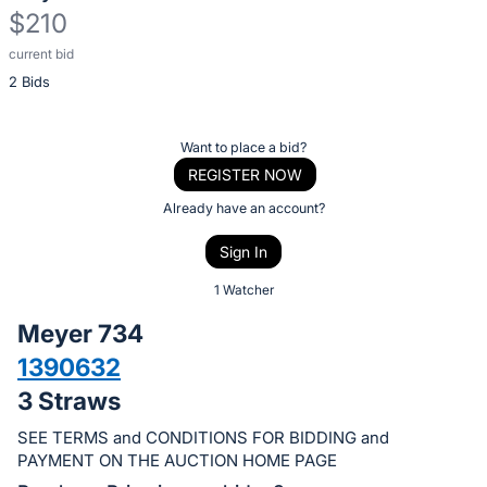
$210
current bid
Description
2 Bids
of
the
Item:
Register
Want to place a bid?
or
REGISTER NOW
sign
Already have an account?
in
Sign In
to
buy
1 Watcher
or
Meyer 734
bid
1390632
on
3 Straws
this
item.
SEE TERMS and CONDITIONS FOR BIDDING and
Sign
PAYMENT ON THE AUCTION HOME PAGE