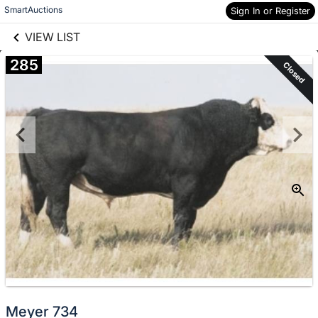
links information
Skip to items
SmartAuctions
Sign In or Register
information
VIEW LIST
285
Closed
Meyer 734