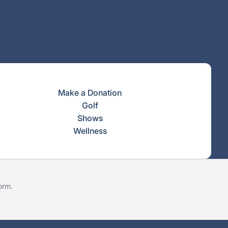
Make a Donation
Golf
Shows
Wellness
form
.