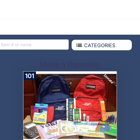
CATEGORIES
Make a Donation
101
Donate