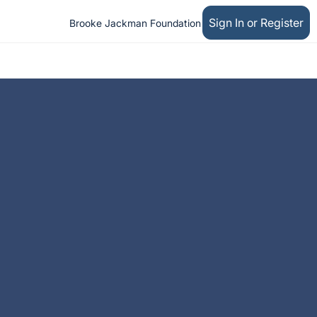
Sign In or Register
Brooke Jackman Foundation