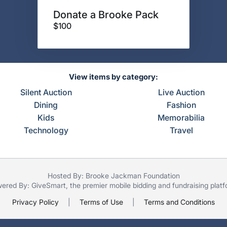
Donate a Brooke Pack
$100
View items by category:
Silent Auction
Live Auction
Dining
Fashion
Kids
Memorabilia
Technology
Travel
Hosted By: Brooke Jackman Foundation
ered By:
GiveSmart
, the premier
mobile bidding
and
fundraising plat
Privacy Policy
|
Terms of Use
|
Terms and Conditions