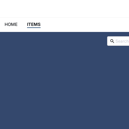
HOME
ITEMS