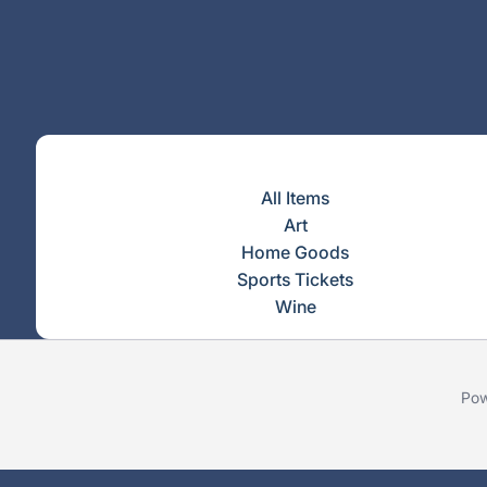
All Items
Art
Home Goods
Sports Tickets
Wine
Pow