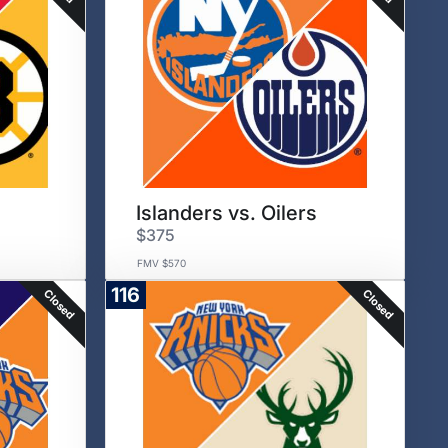
Islanders vs. Oilers
$375
FMV $570
116
Closed
Closed