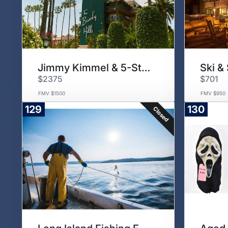
Jimmy Kimmel & 5-Star Hotel
$2375
$701
FMV $1500
FMV $950
129
130
Closed