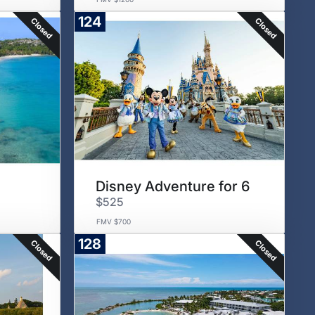
124
Closed
Closed
Disney Adventure for 6
$525
FMV $700
128
Closed
Closed