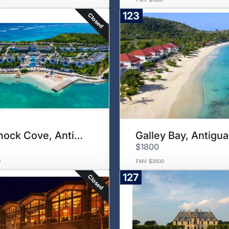
123
Closed
Hammock Cove, Antigua
Galley Bay, Antigua
$1800
0
FMV $3500
127
Closed