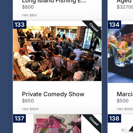
Long Island Fishing Excursion
Aged 
$800
$3270
FMV $950
133
134
Closed
Private Comedy Show
Marci
$650
$500
FMV $2600
FMV $1000
137
138
Closed