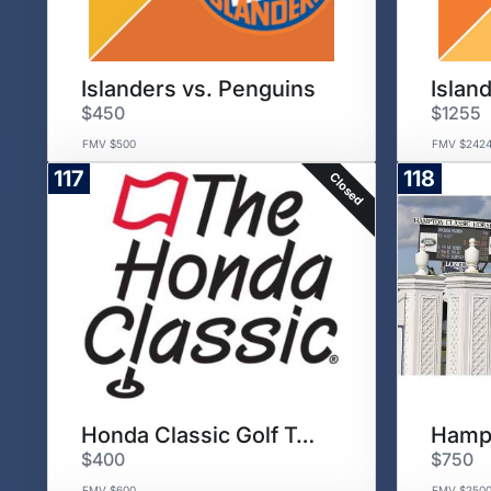
Islanders vs. Penguins
Islan
$450
$1255
FMV $500
FMV $242
117
118
Closed
Honda Classic Golf Tournament
$400
$750
FMV $600
FMV $250