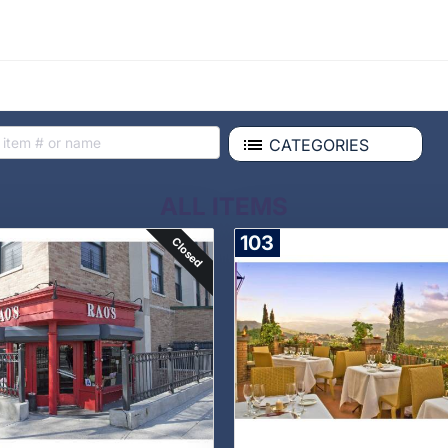
CATEGORIES
ALL ITEMS
103
Closed