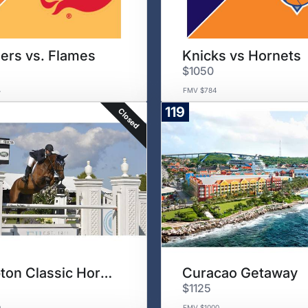
ders vs. Flames
Knicks vs Hornets
$1050
4
FMV $784
119
Closed
Hampton Classic Horse Show
Curacao Getaway
$1125
0
FMV $1000