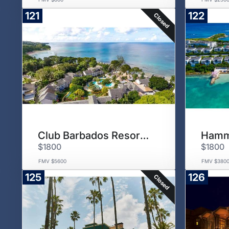
121
122
Closed
Club Barbados Resort & Spa
$1800
$1800
FMV $5600
FMV $380
125
126
Closed