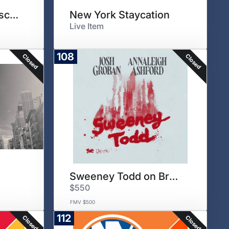
Tuscany Culinary Escape
New York Staycation
Live Item
108
Closed
Closed
Sweeney Todd on Broadway
$550
FMV $500
112
Closed
Closed