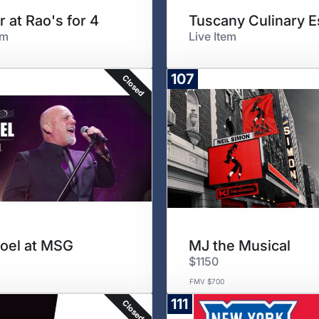
r at Rao's for 4
em
Live Item
107
Closed
 Joel at MSG
MJ the Musical
$1150
FMV $700
111
Closed