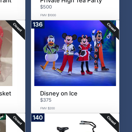
rant
Private High Tea Party
$500
FMV $1000
136
Closed
Closed
sket
Disney on Ice
$375
FMV $200
140
Closed
Closed