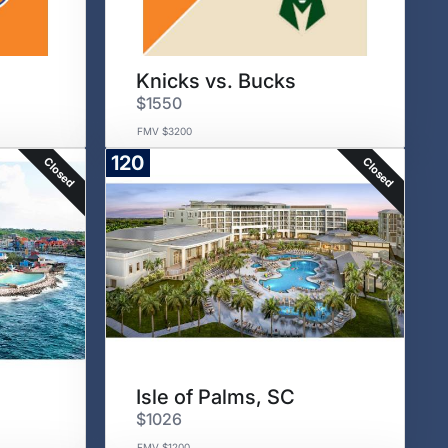
Knicks vs. Bucks
$1550
FMV $3200
120
Closed
Closed
Isle of Palms, SC
$1026
FMV $1200