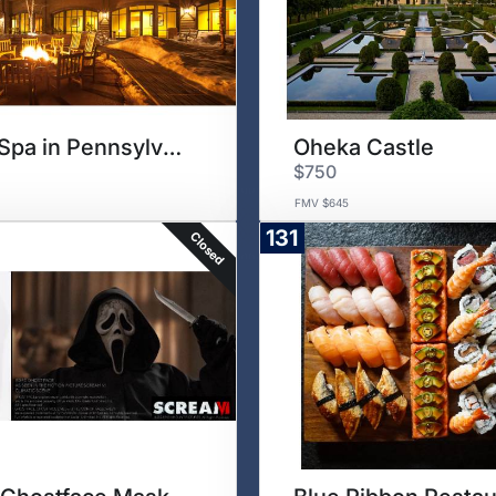
Ski & Spa in Pennsylvania
Oheka Castle
$750
FMV $645
131
Closed