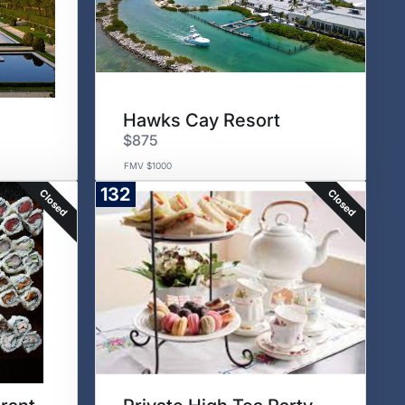
Hawks Cay Resort
$875
FMV $1000
132
Closed
Closed