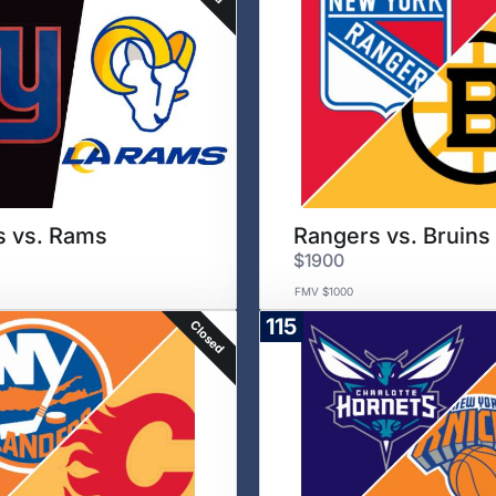
s vs. Rams
Rangers vs. Bruins
$1900
FMV $1000
115
Closed