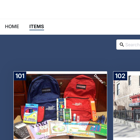
HOME
ITEMS
101
102
Donate