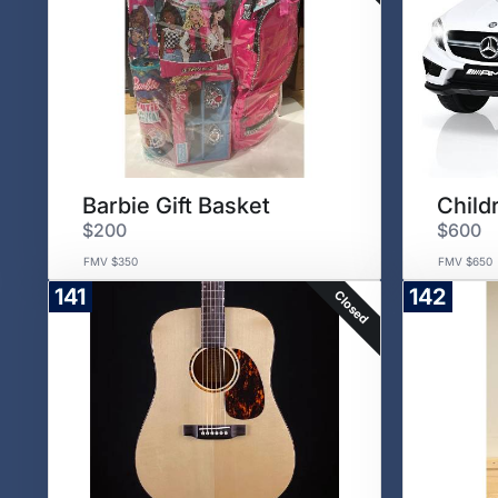
Barbie Gift Basket
$200
$600
FMV $350
FMV $650
141
142
Closed