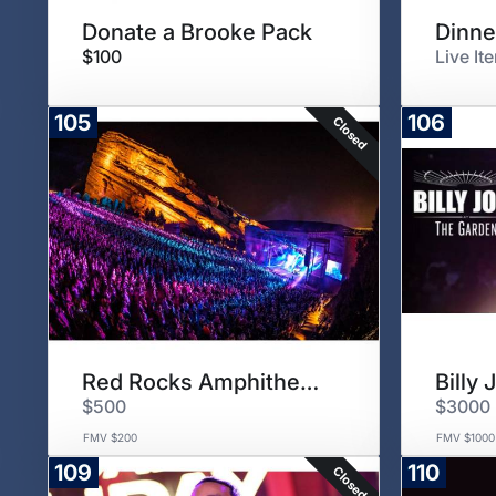
Donate a Brooke Pack
Dinne
$100
Live It
105
106
Closed
Red Rocks Amphitheatre
Billy
$500
$3000
FMV $200
FMV $1000
109
110
Closed