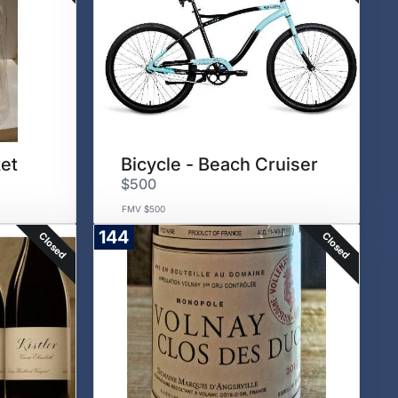
et
Bicycle - Beach Cruiser
$500
FMV $500
144
Closed
Closed