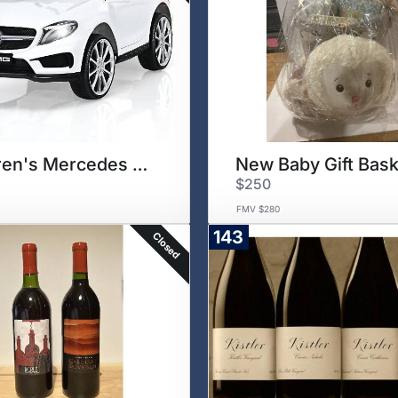
Children's Mercedes Benz
New Baby Gift Bask
$250
FMV $280
143
Closed