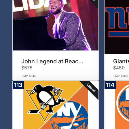
John Legend at Beacon Theater
Giant
$575
$450
FMV $342
FMV $800
113
114
Closed