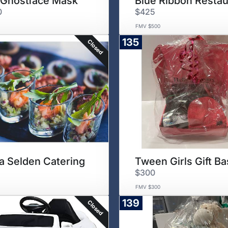
Ghostface Mask
Blue Ribbon Restau
0
$425
FMV $500
135
Closed
a Selden Catering
Tween Girls Gift Ba
$300
FMV $300
139
Closed