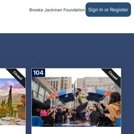
Sign In or Register
Brooke Jackman Foundation
104
Closed
Closed