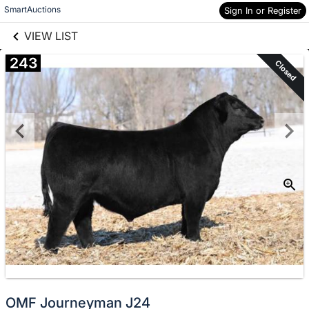
links information
Skip to items
SmartAuctions
Sign In or Register
information
VIEW LIST
243
Closed
OMF Journeyman J24