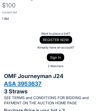
$100
current bid
Description
1 Bid
of
the
Item:
Register
Want to place a bid?
or
REGISTER NOW
sign
Already have an account?
in
Sign In
to
buy
2 Watchers
or
OMF Journeyman J24
bid
ASA 3953637
on
3 Straws
this
item.
SEE TERMS and CONDITIONS FOR BIDDING and
PAYMENT ON THE AUCTION HOME PAGE
Sign
Purchase Price is your bid x 3