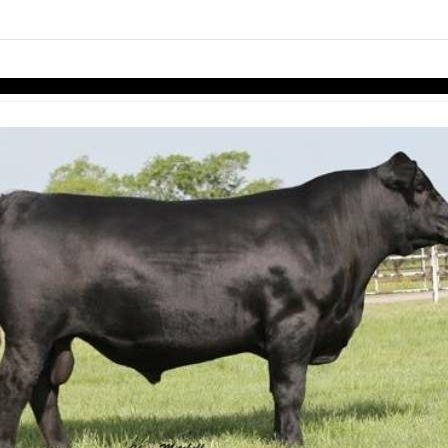
links information
Skip to items
information