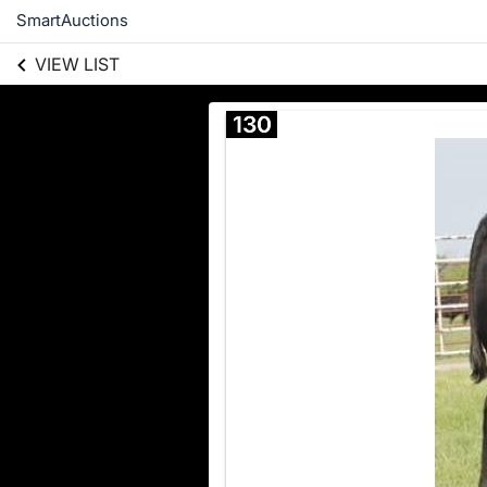
SmartAuctions
VIEW LIST
130