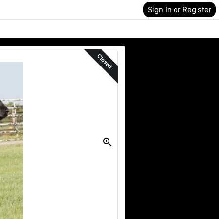
Sign In or Register
Closed