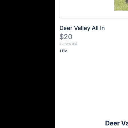
Deer Valley All In
$20
current bid
Description
1 Bid
of
the
Item:
Register
or
sign
in
to
buy
or
bid
Deer Va
on