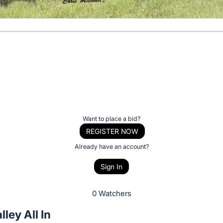
Want to place a bid?
REGISTER NOW
Already have an account?
Sign In
0 Watchers
lley All In