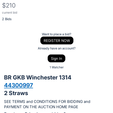
$210
current bid
Description
2 Bids
of
the
Item:
Register
Want to place a bid?
or
REGISTER NOW
sign
Already have an account?
in
Sign In
to
buy
1 Watcher
or
BR GKB Winchester 1314
bid
44300997
on
2 Straws
this
item.
SEE TERMS and CONDITIONS FOR BIDDING and
Sign
PAYMENT ON THE AUCTION HOME PAGE