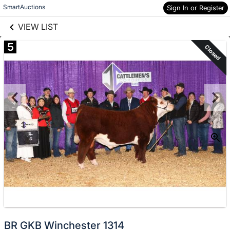
links information
Skip to items
SmartAuctions
Sign In or Register
information
VIEW LIST
5
Closed
BR GKB Winchester 1314