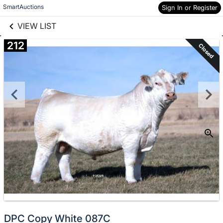
links information
Skip to items
SmartAuctions
Sign In or Register
information
VIEW LIST
212
Closed
DPC Copy White 087C