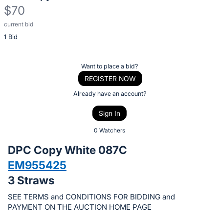
$70
current bid
Description
1 Bid
of
the
Item:
Register
Want to place a bid?
or
REGISTER NOW
sign
Already have an account?
in
Sign In
to
buy
0 Watchers
or
DPC Copy White 087C
bid
EM955425
on
3 Straws
this
item.
SEE TERMS and CONDITIONS FOR BIDDING and
Sign
PAYMENT ON THE AUCTION HOME PAGE