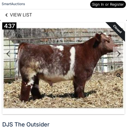
links information
Skip to items
SmartAuctions
Sign In or Register
information
VIEW LIST
437
Closed
DJS The Outsider