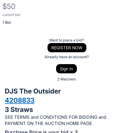
$50
current bid
Description
1 Bid
of
the
Item:
Register
Want to place a bid?
or
REGISTER NOW
sign
Already have an account?
in
Sign In
to
buy
2 Watchers
or
DJS The Outsider
bid
4208833
on
3 Straws
this
item.
SEE TERMS and CONDITIONS FOR BIDDING and
PAYMENT ON THE AUCTION HOME PAGE
Sign
Purchase Price is your bid x 3