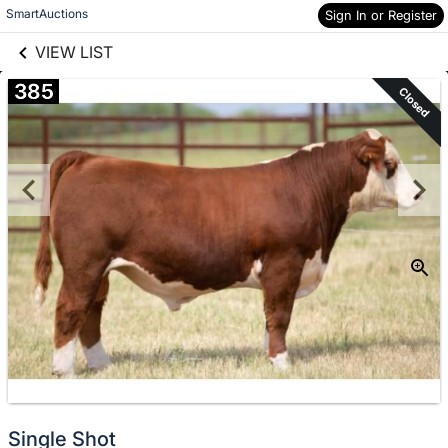
links information
Skip to items
SmartAuctions
Sign In or Register
information
VIEW LIST
385
Closed
Single Shot