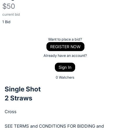
$50
current bid
Description
1 Bid
of
the
Item:
Register
Want to place a bid?
or
REGISTER NOW
sign
Already have an account?
in
Sign In
to
buy
0 Watchers
or
Single Shot
bid
2 Straws
on
this
Cross
item.
Sign
SEE TERMS and CONDITIONS FOR BIDDING and