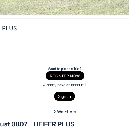
R PLUS
Want to place a bid?
REGISTER NOW
Already have an account?
Sign In
2 Watchers
ust 0807 - HEIFER PLUS