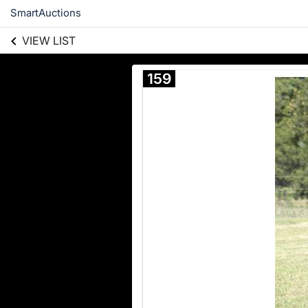
SmartAuctions
VIEW LIST
159