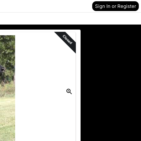
Sign In or Register
Closed