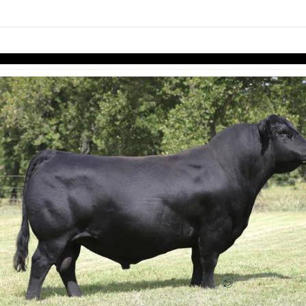
links information
Skip to items
information