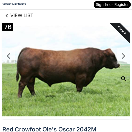
links information
Skip to items
SmartAuctions
Sign In or Register
information
VIEW LIST
76
Closed
Red Crowfoot Ole's Oscar 2042M