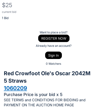
$25
current bid
Description
1 Bid
of
the
Item:
Register
Want to place a bid?
or
REGISTER NOW
sign
Already have an account?
in
Sign In
to
buy
0 Watchers
or
Red Crowfoot Ole's Oscar 2042M
bid
5 Straws
on
1060209
this
item.
Purchase Price is your bid x 5
SEE TERMS and CONDITIONS FOR BIDDING and
Sign
PAYMENT ON THE AUCTION HOME PAGE