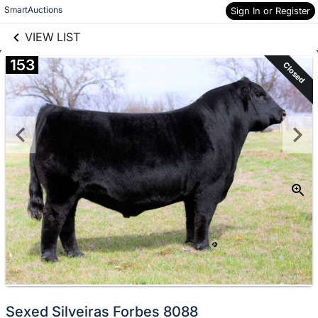
links information
Skip to items
SmartAuctions
Sign In or Register
information
VIEW LIST
153
Closed
Sexed Silveiras Forbes 8088