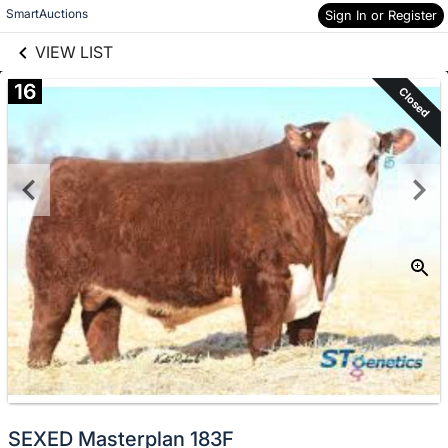
links information
Skip to items
SmartAuctions
Sign In or Register
information
VIEW LIST
16
Closed
SEXED Masterplan 183F