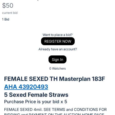
$50
current bid
Description
1 Bid
of
the
Item:
Register
Want to place a bid?
or
REGISTER NOW
sign
Already have an account?
in
Sign In
to
buy
0 Watchers
or
FEMALE SEXED TH Masterplan 183F
bid
AHA 43920493
on
5 Sexed Female Straws
this
item.
Purchase Price is your bid x 5
Sign
FEMALE SEXED 4mil. SEE TERMS and CONDITIONS FOR
BIDDING and PAYMENT ON THE AUCTION HOME PAGE