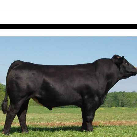
links information
Skip to items
information