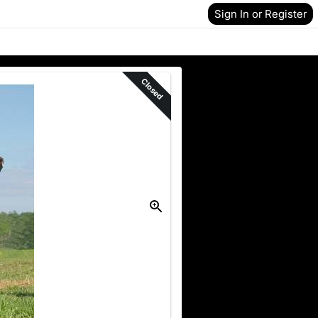
Sign In or Register
Closed