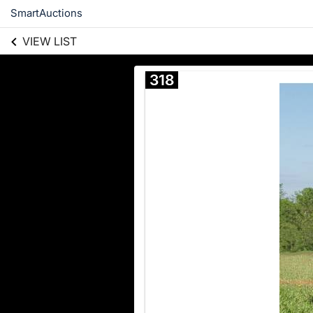
SmartAuctions
VIEW LIST
318