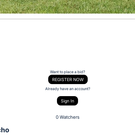
Want to place a bid?
REGISTER NOW
Already have an account?
Sign In
0 Watchers
cho