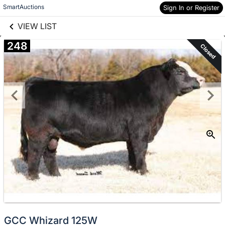
links information
Skip to items
SmartAuctions
Sign In or Register
information
VIEW LIST
248
Closed
GCC Whizard 125W