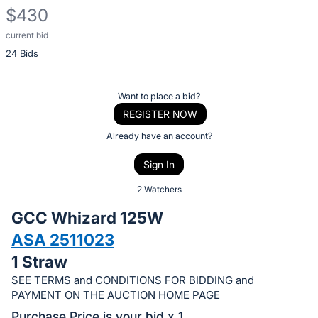
$430
current bid
Description
24 Bids
of
the
Item:
Register
Want to place a bid?
or
REGISTER NOW
sign
Already have an account?
in
Sign In
to
buy
2 Watchers
or
GCC Whizard 125W
bid
ASA 2511023
on
1 Straw
this
item.
SEE TERMS and CONDITIONS FOR BIDDING and
PAYMENT ON THE AUCTION HOME PAGE
Sign
Purchase Price is your bid x 1