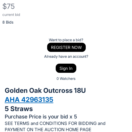
$75
current bid
Description
8 Bids
of
the
Item:
Register
Want to place a bid?
or
REGISTER NOW
sign
Already have an account?
in
Sign In
to
buy
0 Watchers
or
Golden Oak Outcross 18U
bid
AHA 42963135
on
5 Straws
this
item.
Purchase Price is your bid x 5
SEE TERMS and CONDITIONS FOR BIDDING and
Sign
PAYMENT ON THE AUCTION HOME PAGE