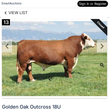
links information
Skip to items
SmartAuctions
Sign In or Register
information
VIEW LIST
13
Closed
Golden Oak Outcross 18U