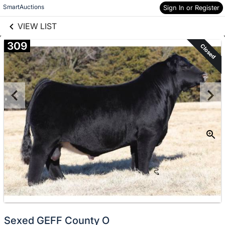
links information
Skip to items
SmartAuctions
Sign In or Register
information
VIEW LIST
309
Closed
Sexed GEFF County O