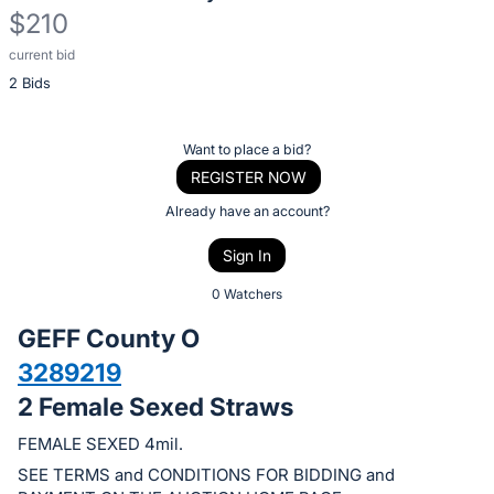
$210
current bid
Description
2 Bids
of
the
Item:
Register
Want to place a bid?
or
REGISTER NOW
sign
Already have an account?
in
Sign In
to
buy
0 Watchers
or
GEFF County O
bid
3289219
on
2 Female Sexed Straws
this
item.
FEMALE SEXED 4mil.
Sign
SEE TERMS and CONDITIONS FOR BIDDING and