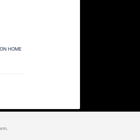
ION HOME
form
.