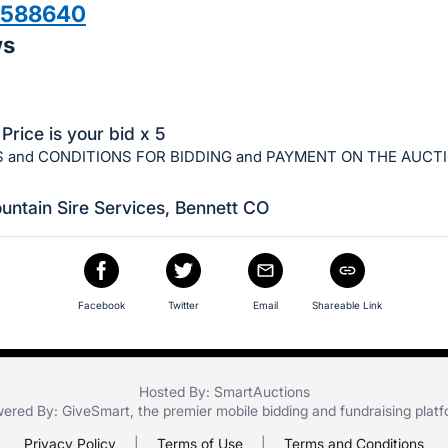
3588640
ws
Price is your bid x 5
 and CONDITIONS FOR BIDDING and PAYMENT ON THE AUCT
ntain Sire Services, Bennett CO
Facebook
Twitter
Email
Shareable Link
Hosted By: SmartAuctions
ered By:
GiveSmart
, the premier
mobile bidding
and
fundraising plat
Privacy Policy
|
Terms of Use
|
Terms and Conditions