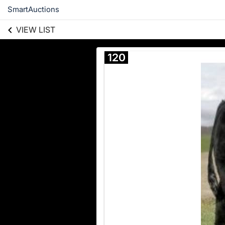
SmartAuctions
VIEW LIST
120