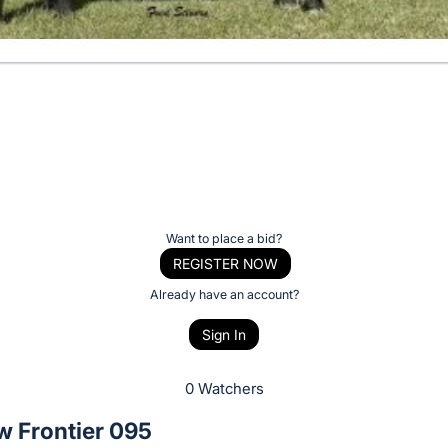
Want to place a bid?
REGISTER NOW
Already have an account?
Sign In
0 Watchers
w Frontier 095