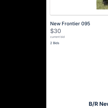
New Frontier 095
$30
current bid
Description
2 Bids
of
the
Item:
Register
or
sign
in
to
buy
or
bid
B/R Ne
on