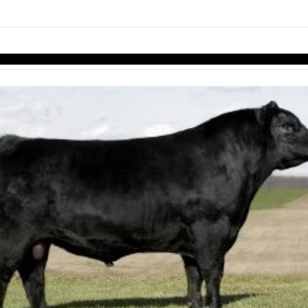
links information
Skip to items
information