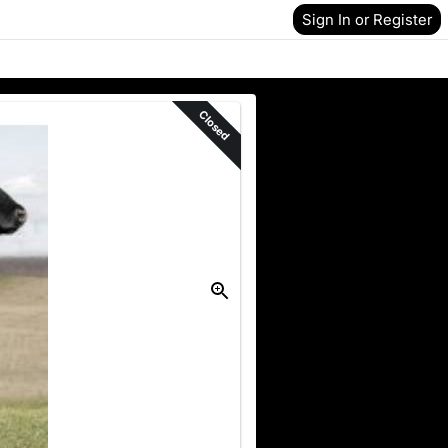
Sign In or Register
Closed