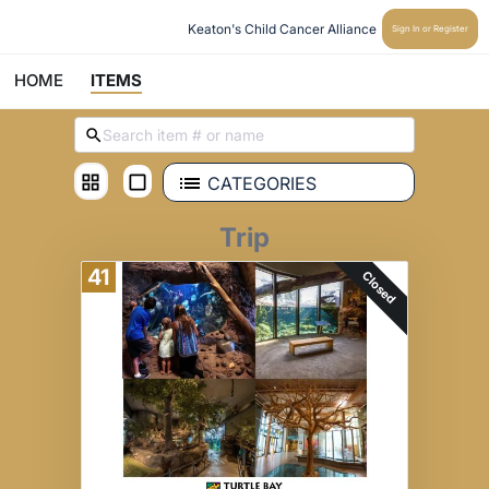
Keaton's Child Cancer Alliance 
Sign In or Register
HOME
ITEMS
CATEGORIES
Trip
41
Closed