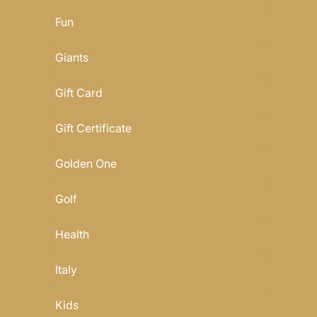
Fun
Giants
Gift Card
Gift Certificate
Golden One
Golf
Health
Italy
Kids