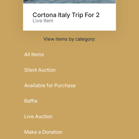
Cortona Italy Trip For 2
Live Item
View items by category:
All Items
Silent Auction
Available for Purchase
Raffle
Live Auction
Make a Donation