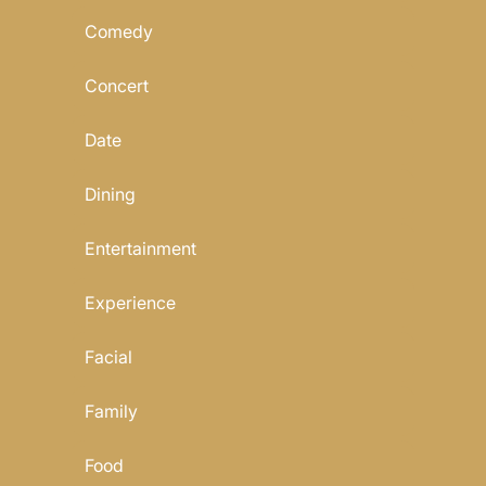
Comedy
Concert
Date
Dining
Entertainment
Experience
Facial
Family
Food