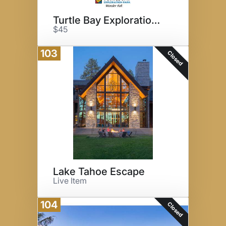
Turtle Bay Exploration Park
$45
103
Closed
Lake Tahoe Escape
Live Item
104
Closed