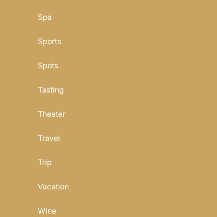
Spa
Sports
Spots
Tasting
Theater
Travel
Trip
Vacation
Wine