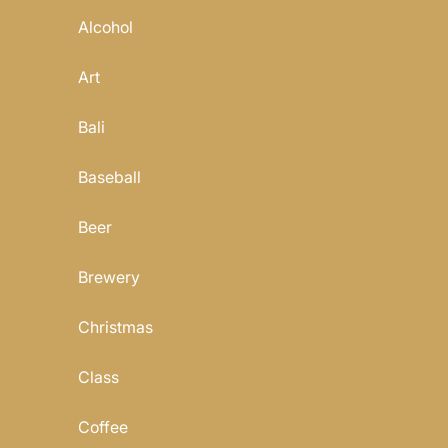
Alcohol
Art
Bali
Baseball
Beer
Brewery
Christmas
Class
Coffee