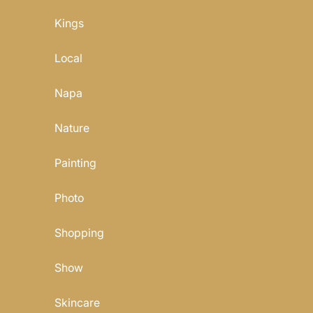
Kings
Local
Napa
Nature
Painting
Photo
Shopping
Show
Skincare