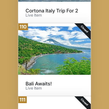
Cortona Italy Trip For 2
Live Item
110
Closed
Bali Awaits!
Live Item
111
Closed