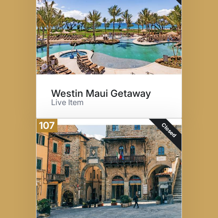
Westin Maui Getaway
Live Item
107
Closed