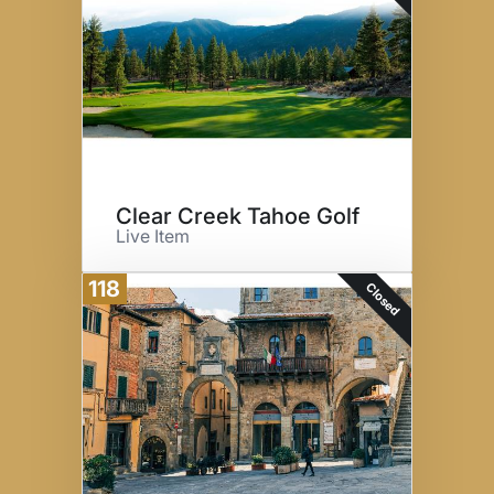
Clear Creek Tahoe Golf
Live Item
118
Closed