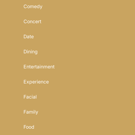
Comedy
Concert
Date
Dining
Entertainment
Experience
Facial
Family
Food