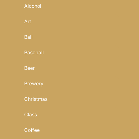
Alcohol
Art
Bali
Baseball
Beer
Brewery
Christmas
Class
Coffee