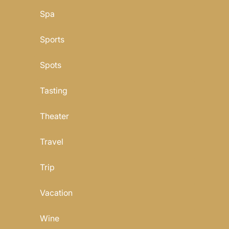
Spa
Sports
Spots
Tasting
Theater
Travel
Trip
Vacation
Wine