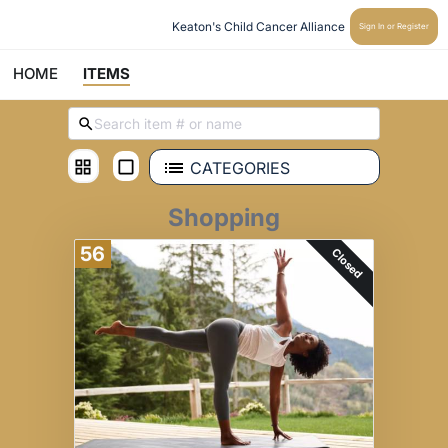
Keaton's Child Cancer Alliance 
Sign In or Register
HOME
ITEMS
CATEGORIES
Shopping
56
Closed