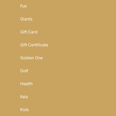
Fun
Giants
Gift Card
Gift Certificate
Golden One
Golf
Health
Italy
Kids