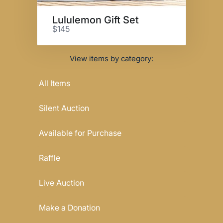
Lululemon Gift Set
$145
View items by category:
All Items
Silent Auction
Available for Purchase
Raffle
Live Auction
Make a Donation