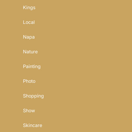
Kings
Local
Napa
Nature
Painting
Photo
Shopping
Show
Skincare