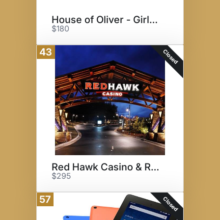
House of Oliver - Girls Night!
$180
43
Closed
Red Hawk Casino & Resort
$295
57
Closed