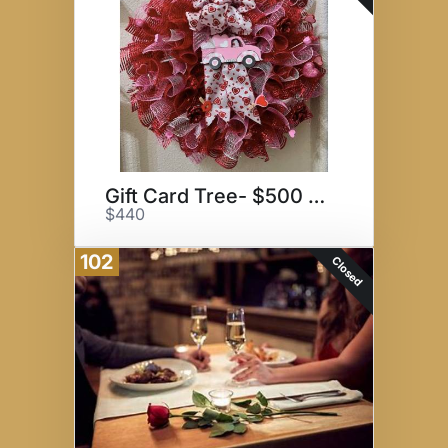
Gift Card Tree- $500 Value
$440
102
Closed