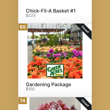
Chick-Fil-A Basket #1
$225
65
Closed
Gardening Package
$100
74
Closed