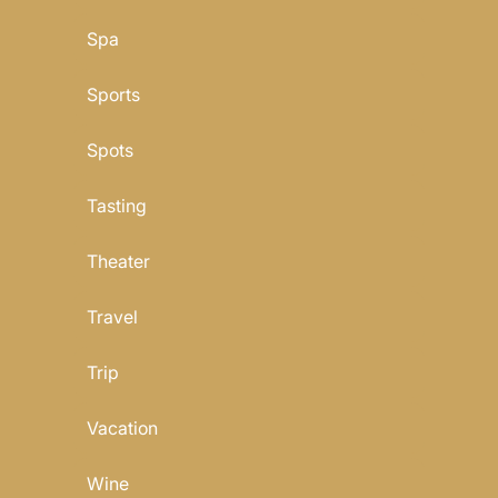
Spa
Sports
Spots
Tasting
Theater
Travel
Trip
Vacation
Wine