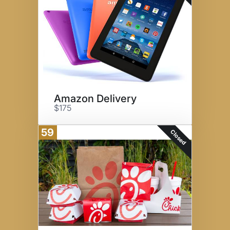
Amazon Delivery
$175
59
Closed