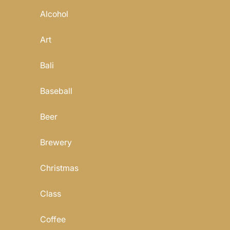
Alcohol
Art
Bali
Baseball
Beer
Brewery
Christmas
Class
Coffee