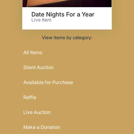
Date Nights For a Year
Live Item
View items by category:
All Items
Silent Auction
Available for Purchase
Raffle
Live Auction
Make a Donation