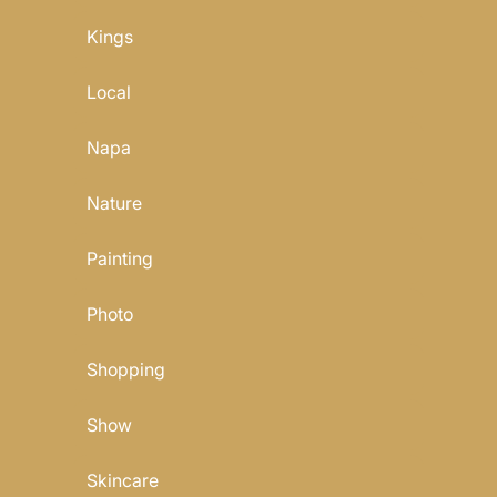
Kings
Local
Napa
Nature
Painting
Photo
Shopping
Show
Skincare