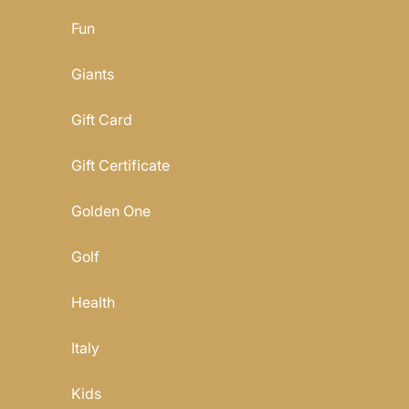
Fun
Giants
Gift Card
Gift Certificate
Golden One
Golf
Health
Italy
Kids