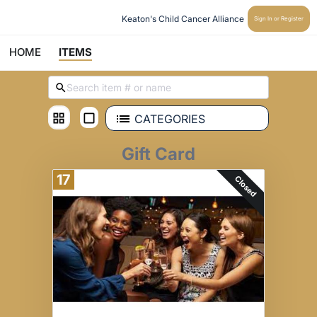
Keaton's Child Cancer Alliance 
Sign In or Register
HOME
ITEMS
CATEGORIES
Gift Card
17
Closed