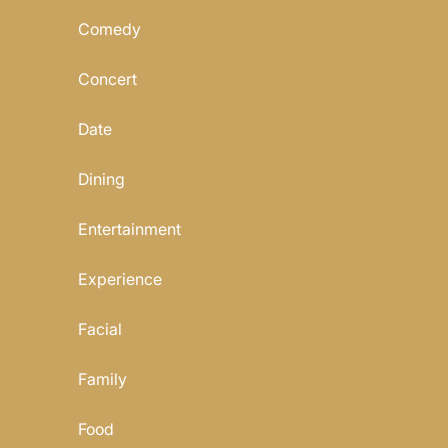
Comedy
Concert
Date
Dining
Entertainment
Experience
Facial
Family
Food