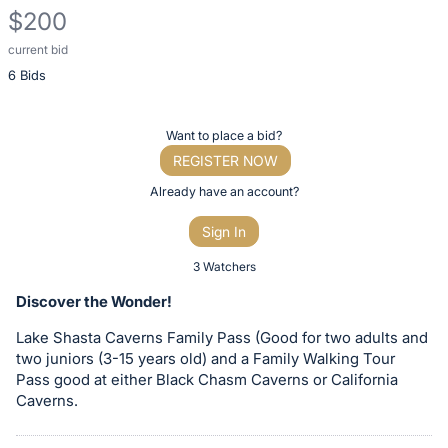
$200
current bid
Description
6 Bids
of
the
Item:
Register
Want to place a bid?
or
REGISTER NOW
sign
Already have an account?
in
Sign In
to
buy
3 Watchers
or
Discover the Wonder!
bid
Lake Shasta Caverns Family Pass (Good for two adults and
on
two juniors (3-15 years old) and a Family Walking Tour
this
Pass good at either Black Chasm Caverns or California
item.
Caverns.
Sign