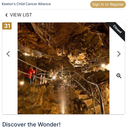
links information
Keaton's Child Cancer Alliance 
Skip to items
Sign In or Register
information
VIEW LIST
31
Closed
Discover the Wonder!