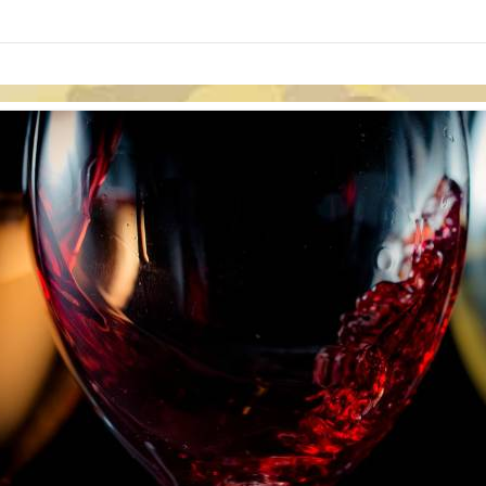
links information
Skip to items
information