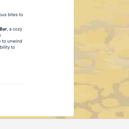
ous bites to
 Bar
, a cozy
h
e to unwind
ility to