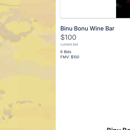
Binu Bonu Wine Bar
$100
current bid
Description
6 Bids
of
FMV: $
100
the
Item:
Register
or
sign
in
to
buy
or
bid