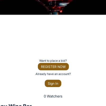
Want to place a bid?
REGISTER NOW
Already have an account?
Sign In
0 Watchers