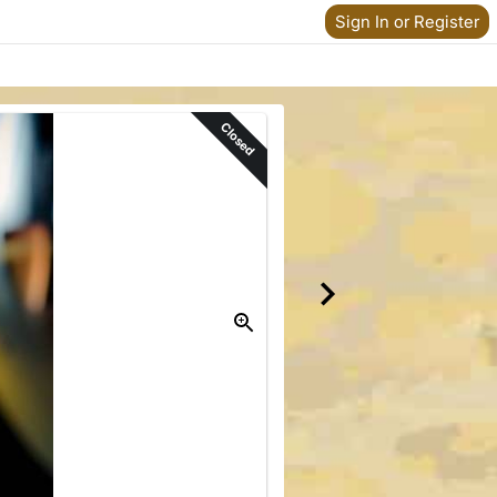
Sign In or Register
Closed