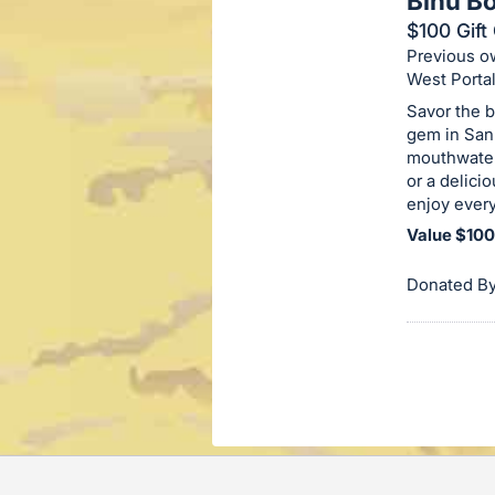
Binu B
on
$100 Gift 
this
Previous ow
item.
West Porta
Sign
Savor the b
in
gem in San 
mouthwateri
and
or a delicio
register
enjoy every
buttons
Value $100
are
in
Donated By
next
section