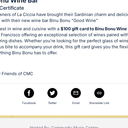
onu Wine Bar
Certificate
ners of La Ciccia have brought their Sardinian charm and delici
l with their new wine bar Binu Bonu "Good Wine"
est in wine and cuisine with a
$100 gift card to Binu Bonu Wine
Francisco offering an exceptional selection of wines paired wit
ng dishes. Whether you're looking for the perfect glass of win
us bite to accompany your drink, this gift card gives you the flexib
thing Binu Bonu has to offer.
 Friends of CMC
Facebook
Twitter
Email
Shareable Link
Hosted By: Community Music Center