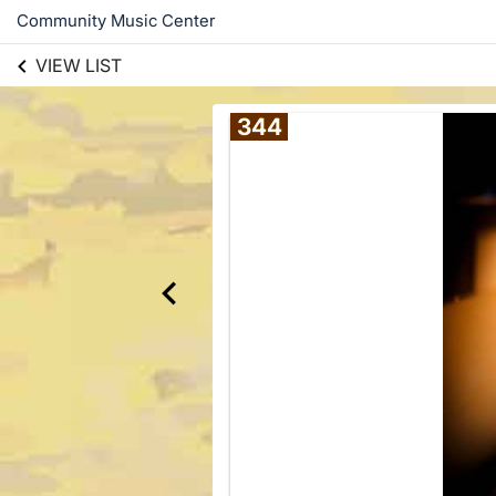
Community Music Center
VIEW LIST
344