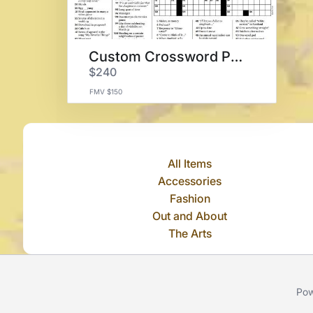
Custom Crossword Puzzle
$240
FMV $150
All Items
Accessories
Fashion
Out and About
The Arts
Pow