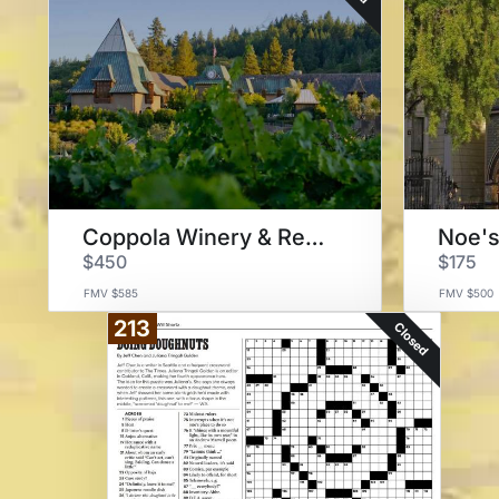
Coppola Winery & Restaurant
$450
$175
FMV $585
FMV $500
213
Closed