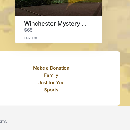
Winchester Mystery House
$65
FMV $78
Make a Donation
Family
Just for You
Sports
form
.