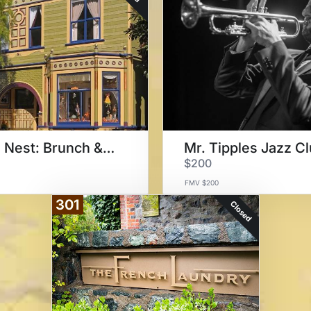
Noe's Nest: Brunch & Roadster
Mr. Tipples Jazz C
$200
FMV $200
301
Closed