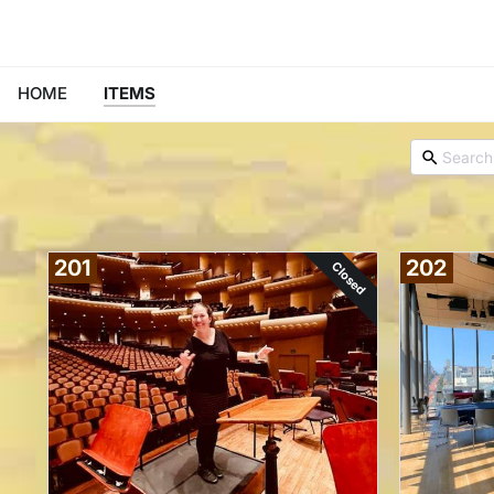
HOME
ITEMS
201
202
Closed