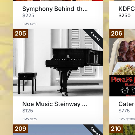
Symphony Behind-the-Scenes
KDFC 
$225
$250
FMV $250
205
206
Closed
Noe Music Steinway Model D
$125
$775
FMV $175
FMV $1300
209
210
Closed