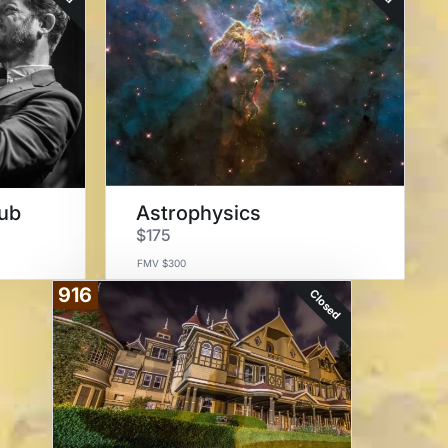
lub
Astrophysics
$175
FMV $300
916
Closed