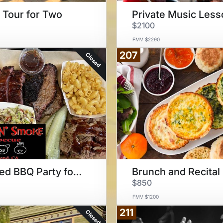
Tour for Two
$2100
FMV $2290
207
Closed
Catered BBQ Party for 40
Brunch and Recital
$850
FMV $1200
211
Closed