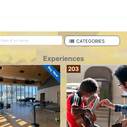
CATEGORIES
Experiences
Buy Now
203