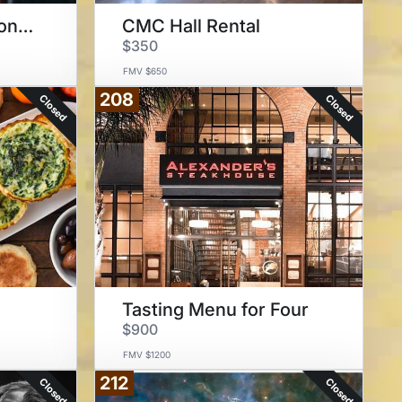
Private Music Lessons at CMC
CMC Hall Rental
$350
FMV $650
208
Closed
Closed
Tasting Menu for Four
$900
FMV $1200
212
Closed
Closed