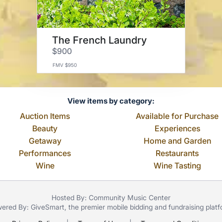
The French Laundry
$900
FMV $950
View items by category:
Auction Items
Available for Purchase
Beauty
Experiences
Getaway
Home and Garden
Performances
Restaurants
Wine
Wine Tasting
Hosted By: Community Music Center
ered By:
GiveSmart
, the premier
mobile bidding
and
fundraising plat