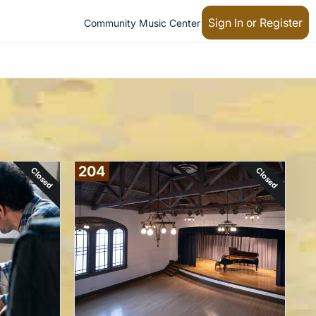
Sign In or Register
Community Music Center
204
Closed
Closed