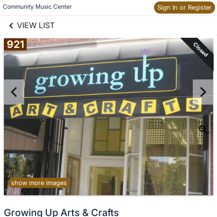
links information
Skip to items
Community Music Center
Sign In or Register
information
VIEW LIST
921
Closed
show more images
Growing Up Arts & Crafts