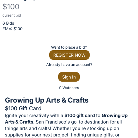
$100
current bid
Description
6 Bids
of
FMV: $
100
the
Item:
Register
Want to place a bid?
or
REGISTER NOW
sign
Already have an account?
in
Sign In
to
buy
0 Watchers
or
Growing Up Arts & Crafts
bid
$100 Gift Card
on
Ignite your creativity with a
$100 gift card
to
Growing Up
this
Arts & Crafts
, San Francisco's go-to destination for all
item.
things arts and crafts! Whether you're stocking up on
supplies for your next project, finding unique gifts, or
Sign