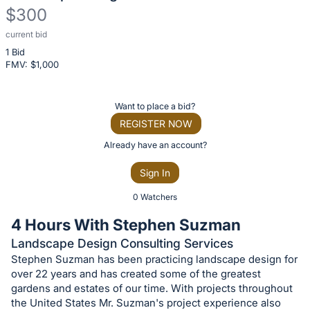
$300
current bid
Description
1 Bid
of
FMV: $
1,000
the
Item:
Register
Want to place a bid?
or
REGISTER NOW
sign
Already have an account?
in
Sign In
to
buy
0 Watchers
or
4 Hours With Stephen Suzman
bid
Landscape Design Consulting Services
on
Stephen Suzman has been practicing landscape design for
this
over 22 years and has created some of the greatest
item.
gardens and estates of our time. With projects throughout
the United States Mr. Suzman's project experience also
Sign