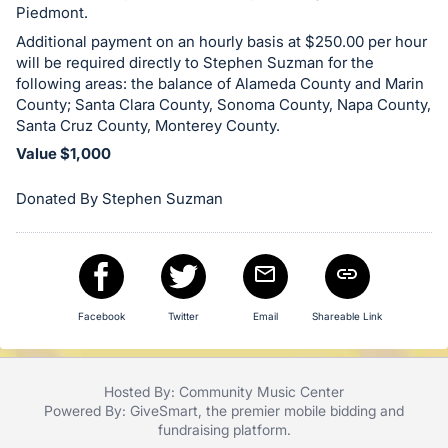
Piedmont.
Additional payment on an hourly basis at $250.00 per hour
will be required directly to Stephen Suzman for the
following areas: the balance of Alameda County and Marin
County; Santa Clara County, Sonoma County, Napa County,
Santa Cruz County, Monterey County.
Value $1,000
Donated By Stephen Suzman
Facebook
Twitter
Email
Shareable Link
Hosted By: Community Music Center
Powered By:
GiveSmart
, the premier
mobile bidding
and
fundraising platform
.