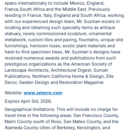
spans internationally to include Mexico, England,
in
France,South Africa and the Middle East. Previously
and
residing in France, Italy, England and South Africa, working
register
with our experienced design team, Mr. Suzman excels in
buttons
locating and obtaining such specialty items as antique
statuary, newly commissioned sculpture, ornamental
are
metalwork, custom tiles and paving, fountains, unique site
in
furnishings, heirloom roses, exotic plant materials and
next
hard-to-find specimen trees. Mr. Suzman's designs have
section
received numerous awards and publications from such
prestigious organizations as the American Society of
Landscape Architects, Architectural Digest, Sunset
Publications, Northern California Home & Design, Elle
Decor, Garden Design and Restoration Magazine
Wesbite:
www.zeterre.com
Expires April 3rd, 2026.
Geographical limitations: This will include no charge for
travel time in the following areas: San Francisco County,
Marin County south of Ross, San Mateo County, and the
Alameda County cities of Berkeley, Kensington, and