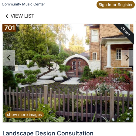
links information
Skip to items
Community Music Center
Sign In or Register
information
VIEW LIST
701
Closed
show more images
Landscape Design Consultation