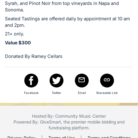
Syrah, and Pinot Noir from top vineyards in Napa and
in
Sonoma.
and
Seated Tastings are offered daily by appointment at 10 am
register
and 2pm.
buttons
21+ only.
are
Value $300
in
next
Donated By Ramey Cellars
section
Facebook
Twitter
Email
Shareable Link
Hosted By: Community Music Center
Powered By:
GiveSmart
, the premier
mobile bidding
and
fundraising platform
.
Privacy Policy
|
Terms of Use
|
Terms and Conditions