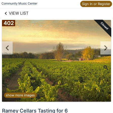
links information
Skip to items
Community Music Center
Sign In or Register
information
VIEW LIST
402
Closed
show more images
Ramey Cellars Tasting for 6