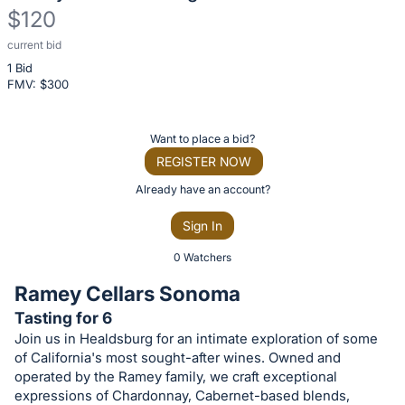
$120
current bid
Description
1 Bid
of
FMV: $
300
the
Item:
Register
Want to place a bid?
or
REGISTER NOW
sign
Already have an account?
in
Sign In
to
buy
0 Watchers
or
Ramey Cellars Sonoma
bid
Tasting for 6
on
Join us in Healdsburg for an intimate exploration of some
this
of California's most sought-after wines. Owned and
item.
operated by the Ramey family, we craft exceptional
expressions of Chardonnay, Cabernet-based blends,
Sign