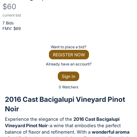
$60
current bid
Description
7 Bids
of
FMV: $
69
the
Item:
Register
Want to place a bid?
or
REGISTER NOW
sign
Already have an account?
in
Sign In
to
buy
0 Watchers
or
2016 Cast Bacigalupi Vineyard Pinot
bid
Noir
on
this
Experience the elegance of the
2016 Cast Bacigalupi
Vineyard Pinot Noir
-a wine that embodies the perfect
item.
balance of flavor and refinement. With a
wonderful aroma
Sign