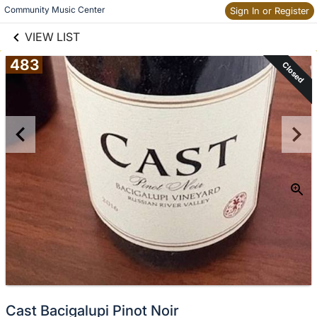
links information
Skip to items
Community Music Center
Sign In or Register
information
VIEW LIST
483
Closed
Cast Bacigalupi Pinot Noir