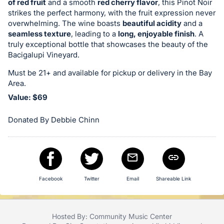
of red fruit
and a smooth
red cherry flavor
, this Pinot Noir
in
strikes the perfect harmony, with the fruit expression never
and
overwhelming. The wine boasts
beautiful acidity
and a
seamless texture
, leading to a
long, enjoyable finish
. A
register
truly exceptional bottle that showcases the beauty of the
buttons
Bacigalupi Vineyard.
are
Must be 21+ and available for pickup or delivery in the Bay
in
Area.
next
Value: $69
section
Donated By Debbie Chinn
Facebook
Twitter
Email
Shareable Link
Hosted By: Community Music Center