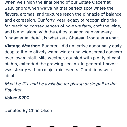
when we finish the final blend of our Estate Cabernet
in
Sauvignon; when we've hit that perfect spot where the
and
flavors, aromas, and textures reach the pinnacle of balance
register
and expression. Our forty-year legacy of recognizing the
far-reaching consequences of how we farm, craft the wine,
buttons
and blend, along with the ethos to agonize over every
are
fundamental detail, is what sets Chateau Montelena apart.
in
Vintage Weather:
Budbreak did not arrive abnormally early
next
despite the relatively warm winter and widespread concern
section
over low rainfall. Mild weather, coupled with plenty of cool
nights, extended the growing season. In general, harvest
was steady with no major rain events. Conditions were
ideal.
Must be 21+ and be available for pickup or dropoff in the
Bay Area.
Value: $200
Donated By Chris Olson