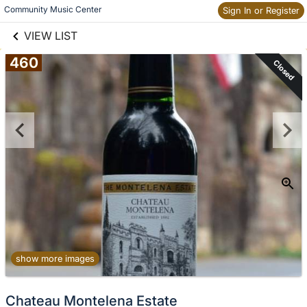
links information
Skip to items
Community Music Center
Sign In or Register
information
VIEW LIST
460
Closed
show more images
Chateau Montelena Estate