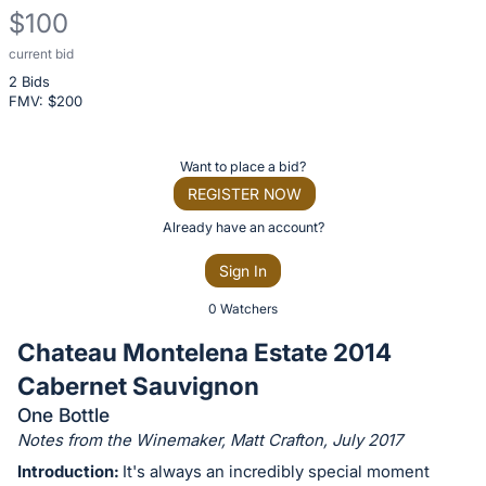
$100
current bid
Description
2 Bids
of
FMV: $
200
the
Item:
Register
Want to place a bid?
or
REGISTER NOW
sign
Already have an account?
in
Sign In
to
buy
0 Watchers
or
Chateau Montelena Estate 2014
bid
Cabernet Sauvignon
on
One Bottle
this
Notes from the Winemaker, Matt Crafton, July 2017
item.
Introduction:
It's always an incredibly special moment
Sign