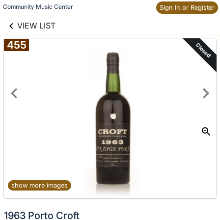
links information
Skip to items
Community Music Center
Sign In or Register
information
VIEW LIST
455
Closed
show more images
1963 Porto Croft