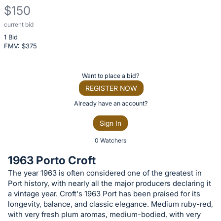
$150
current bid
Description
1 Bid
of
FMV: $
375
the
Item:
Register
Want to place a bid?
or
REGISTER NOW
sign
Already have an account?
in
Sign In
to
buy
0 Watchers
or
1963 Porto Croft
bid
The year 1963 is often considered one of the greatest in
on
Port history, with nearly all the major producers declaring it
this
a vintage year. Croft's 1963 Port has been praised for its
item.
longevity, balance, and classic elegance. Medium ruby-red,
with very fresh plum aromas, medium-bodied, with very
Sign