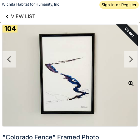
links information
Skip to items
Wichita Habitat for Humanity, Inc.
Sign In or Register
information
VIEW LIST
104
Closed
"Colorado Fence" Framed Photo