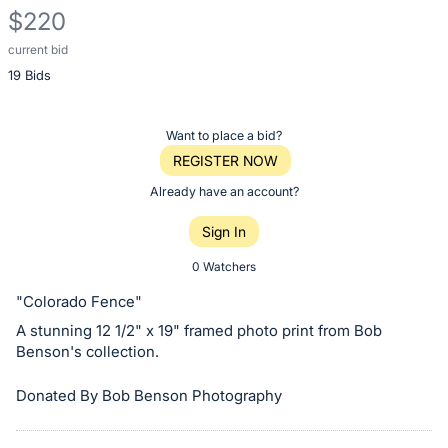
$220
current bid
Description
19 Bids
of
the
Item:
Register
Want to place a bid?
or
REGISTER NOW
sign
Already have an account?
in
Sign In
to
buy
0 Watchers
or
"Colorado Fence"
bid
A stunning 12 1/2" x 19" framed photo print from Bob
on
Benson's collection.
this
item.
Donated By Bob Benson Photography
Sign