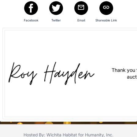
in
and
register
Facebook
Twitter
Email
Shareable Link
buttons
are
in
next
section
Thank you f
auct
Hosted By: Wichita Habitat for Humanity, Inc.