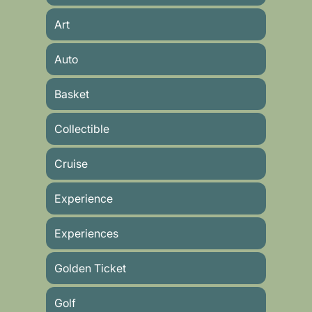
Art
Auto
Basket
Collectible
Cruise
Experience
Experiences
Golden Ticket
Golf