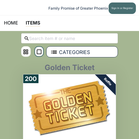
Family Promise of Greater Phoenix
Sign In or Register
HOME
ITEMS
CATEGORIES
Golden Ticket
200
Raffle