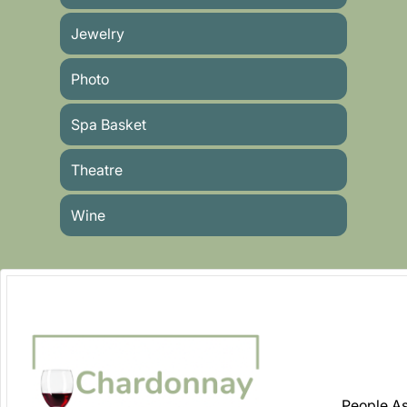
Jewelry
Photo
Spa Basket
Theatre
Wine
People As