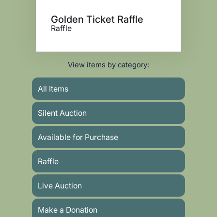
Golden Ticket Raffle
Raffle
View items by category:
All Items
Silent Auction
Available for Purchase
Raffle
Live Auction
Make a Donation