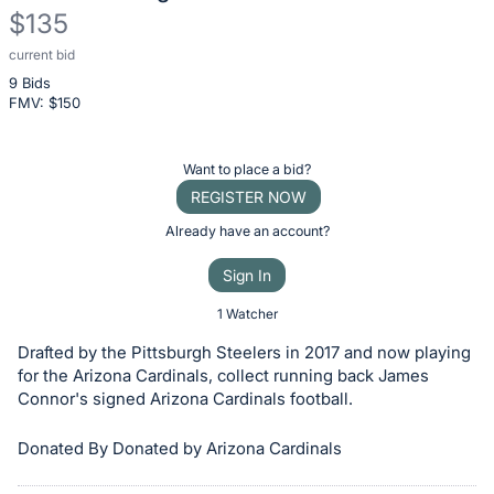
$135
current bid
Description
9 Bids
of
FMV: $
150
the
Item:
Register
Want to place a bid?
or
REGISTER NOW
sign
Already have an account?
in
Sign In
to
buy
1 Watcher
or
Drafted by the Pittsburgh Steelers in 2017 and now playing
bid
for the Arizona Cardinals, collect running back James
on
Connor's signed Arizona Cardinals football.
this
Donated By Donated by Arizona Cardinals
item.
Sign