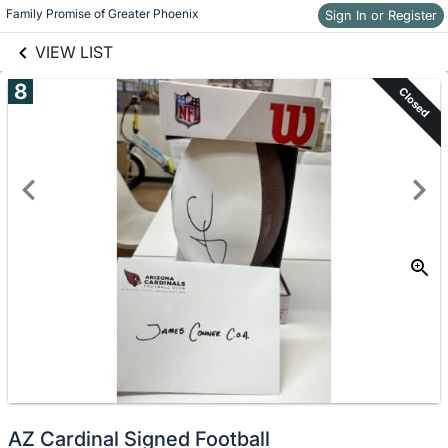
links information
Skip to items
Family Promise of Greater Phoenix
Sign In or Register
information
VIEW LIST
8
Closed
AZ Cardinal Signed Football