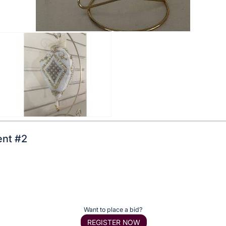
nt #2
Want to place a bid?
REGISTER NOW