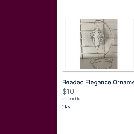
Beaded Elegance Orname
$10
current bid
Description
1 Bid
of
the
Item:
Register
or