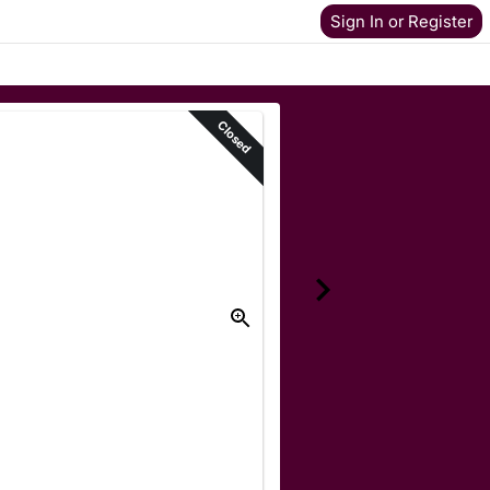
Sign In or Register
Closed