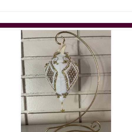
Skip to items
information