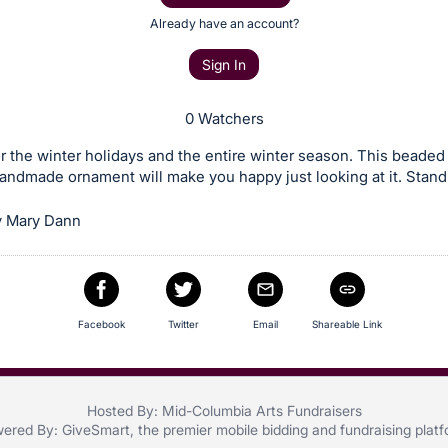
Already have an account?
Sign In
0 Watchers
or the winter holidays and the entire winter season. This beaded
ndmade ornament will make you happy just looking at it. Stand
y Mary Dann
Facebook
Twitter
Email
Shareable Link
Hosted By: Mid-Columbia Arts Fundraisers
ered By:
GiveSmart
, the premier
mobile bidding
and
fundraising plat