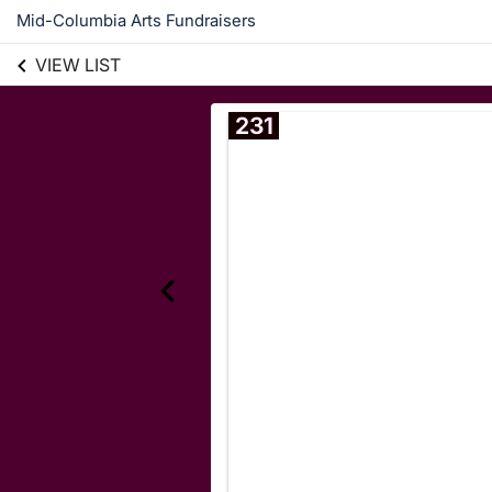
Mid-Columbia Arts Fundraisers
VIEW LIST
231