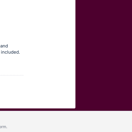
 and
 included.
form
.