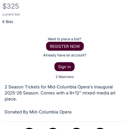
$325
current bid
Description
6 Bids
of
the
Item:
Register
Want to place a bid?
or
REGISTER NOW
sign
Already have an account?
in
Sign In
to
buy
2 Watchers
or
2 Season Tickets for Mid-Columbia Opera's Inaugural
bid
2025-26 Season. Comes with a 9x12" mixed-media art
on
piece.
this
Donated By Mid-Columbia Opera
item.
Sign