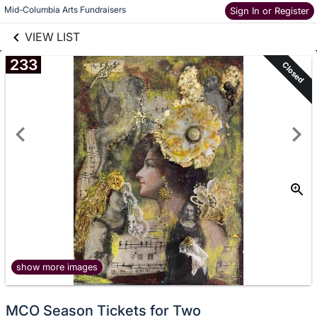
links information
Mid-Columbia Arts Fundraisers
Skip to items
Sign In or Register
information
VIEW LIST
233
Closed
show more images
MCO Season Tickets for Two