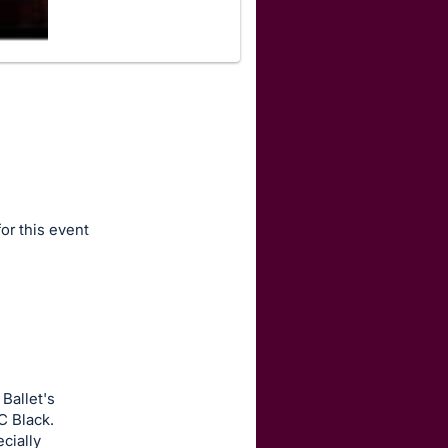
for this event
Ballet's
C Black.
cially