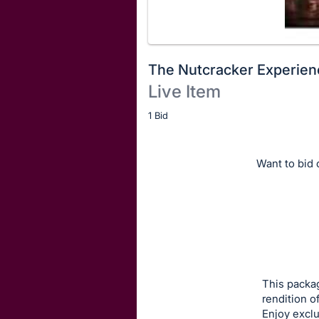
The Nutcracker Experien
Live Item
Description
1 Bid
of
the
Want to bid o
Item:
This packag
rendition o
Enjoy exclu