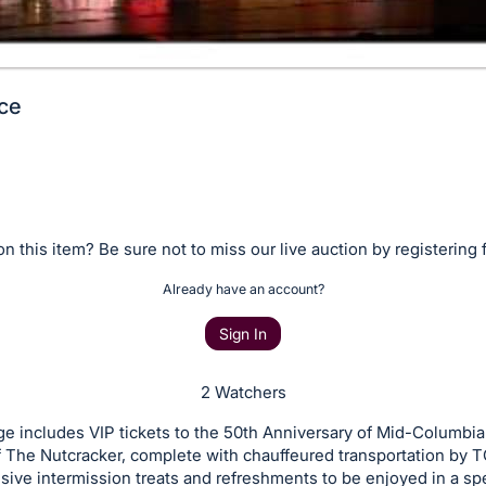
ce
n this item? Be sure not to miss our live auction by registering 
Already have an account?
Sign In
2 Watchers
e includes VIP tickets to the 50th Anniversary of Mid-Columbia 
f The Nutcracker, complete with chauffeured transportation by T
sive intermission treats and refreshments to be enjoyed in a spe