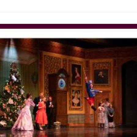
links information
Skip to items
information