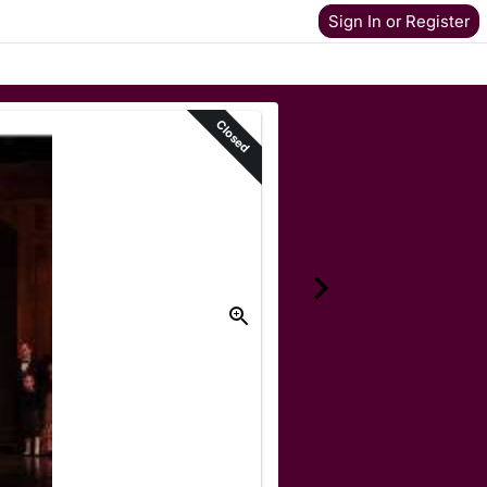
Sign In or Register
Closed