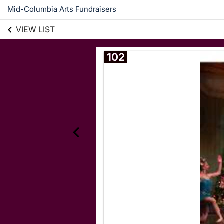
Mid-Columbia Arts Fundraisers
VIEW LIST
102