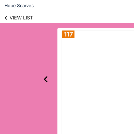
Hope Scarves
VIEW LIST
117