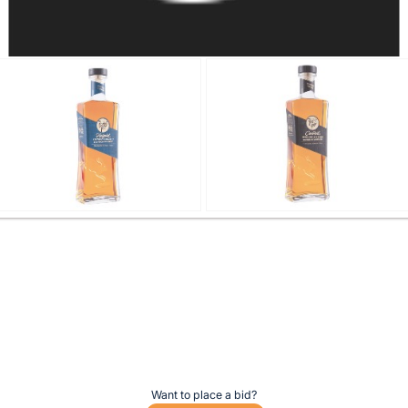
Want to place a bid?