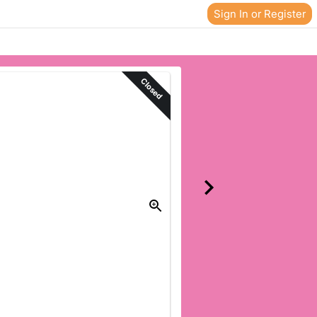
Sign In or Register
Closed