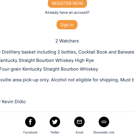
REGISTER NOW
Already have an account?
Sign In
2 Watchers
 Distillery basket including 2 bottles, Cocktail Book and Barware
entucky Straight Bourbon Whiskey High Rye
Four-grain Kentucky Straight Bourbon Whiskey
sville area pick-up only. Alcohol not eligible for shipping. Must 
 Kevin Didio
Facebook
Twitter
Email
Shareable Link