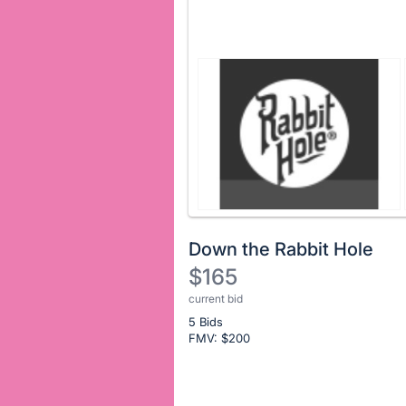
Down the Rabbit Hole
$165
current bid
Description
5 Bids
of
FMV: $
200
the
Item:
Register