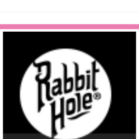
Skip to items
information