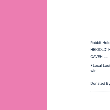
or
sign
in
to
buy
or
bid
Rabbit Hole
on
HEIGOLD: K
this
CAVEHILL: 
item.
*Local Loui
Sign
win.
in
and
Donated By
register
buttons
are
in