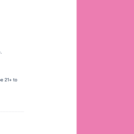
.
be 21+ to