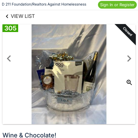
links information
D 211 Foundation/Realtors Against Homelessness
Skip to items
Sign In or Register
information
VIEW LIST
305
Closed
Wine & Chocolate!