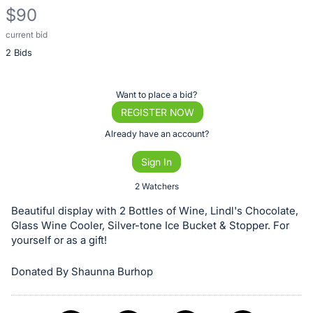
$90
current bid
Description
2 Bids
of
the
Item:
Register
Want to place a bid?
or
REGISTER NOW
sign
Already have an account?
in
Sign In
to
buy
2 Watchers
or
Beautiful display with 2 Bottles of Wine, Lindl's Chocolate,
bid
Glass Wine Cooler, Silver-tone Ice Bucket & Stopper. For
on
yourself or as a gift!
this
Donated By Shaunna Burhop
item.
Sign