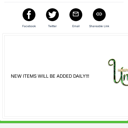
Sign
in
and
Facebook
Twitter
Email
Shareable Link
register
buttons
are
in
next
section
NEW ITEMS WILL BE ADDED DAILY!!!