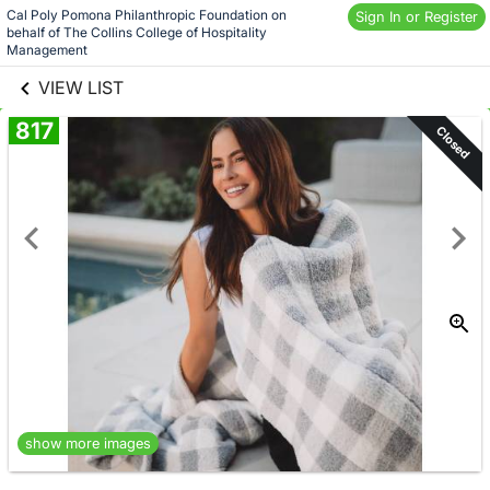
Skip to social
Cal Poly Pomona Philanthropic Foundation on 
Sign In or Register
behalf of The Collins College of Hospitality 
links information
Skip to items
Management
information
VIEW LIST
817
Closed
show more images