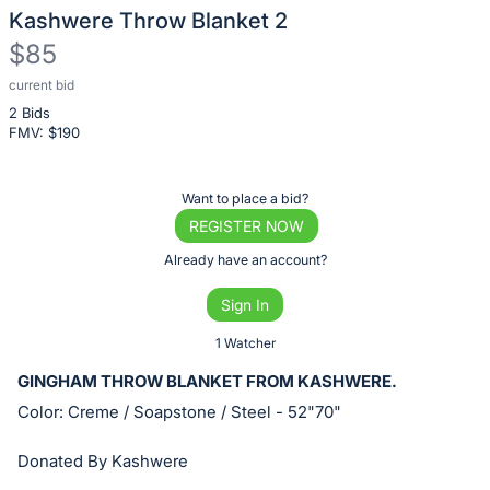
Kashwere Throw Blanket 2
$85
current bid
Description
2 Bids
of
FMV: $
190
the
Item:
Register
Want to place a bid?
or
REGISTER NOW
sign
Already have an account?
in
Sign In
to
buy
1 Watcher
or
GINGHAM THROW BLANKET FROM KASHWERE.
bid
Color: Creme / Soapstone / Steel - 52"70"
on
this
Donated By Kashwere
item.