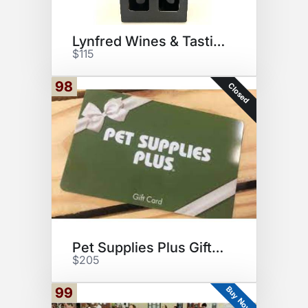
Lynfred Wines & Tasting for 6
$115
98
Closed
Pet Supplies Plus Gift Card
$205
Buy Now
99