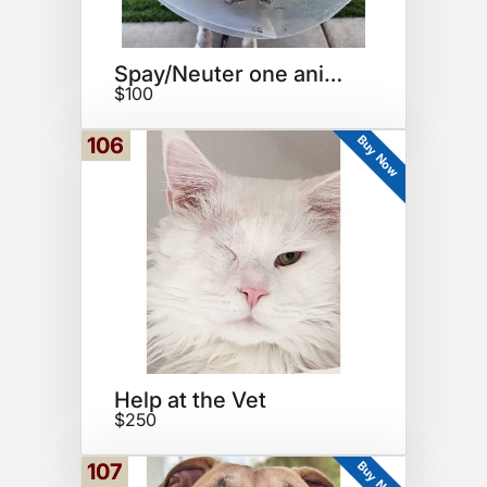
Spay/Neuter one animal
$100
Buy Now
106
Help at the Vet
$250
Buy Now
107