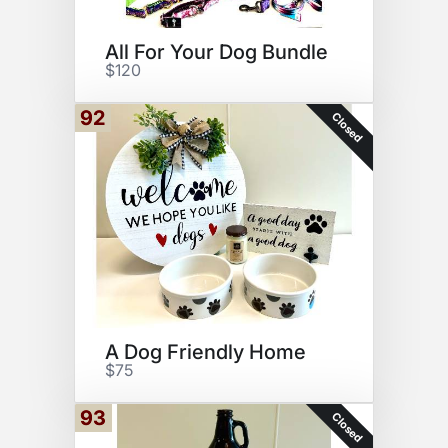
All For Your Dog Bundle
$120
92
Closed
A Dog Friendly Home
$75
93
Closed