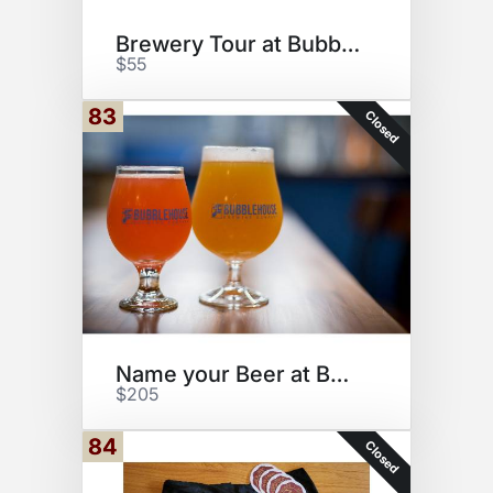
Brewery Tour at Bubblehouse
$55
83
Closed
Name your Beer at Bubblehouse
$205
84
Closed