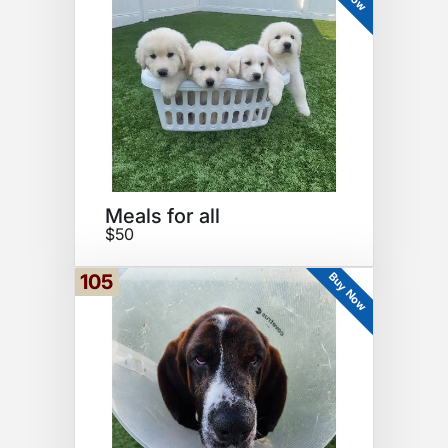
Meals for all
$50
Buy Now
105