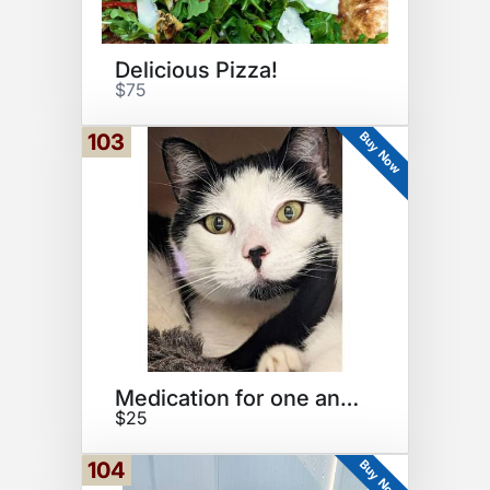
Delicious Pizza!
$75
Buy Now
103
Medication for one animal
$25
Buy Now
104