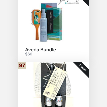
Aveda Bundle
$60
97
Closed