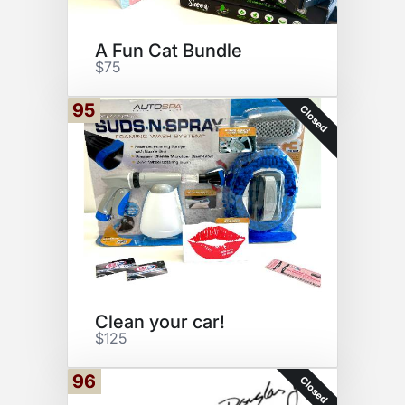
A Fun Cat Bundle
$75
95
Closed
Clean your car!
$125
96
Closed