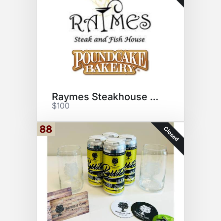
Raymes Steakhouse & Poundcake
$100
88
Closed