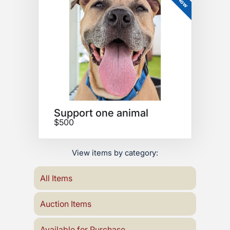
Support one animal
$500
View items by category:
All Items
Auction Items
Available for Purchase