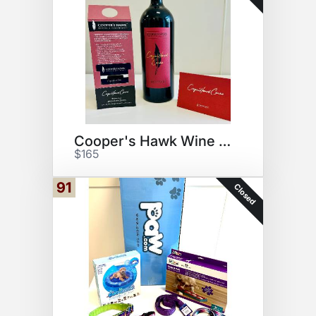
Cooper's Hawk Wine Bundle
$165
91
Closed