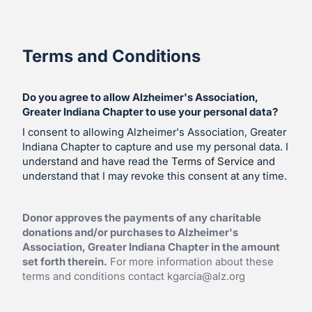
Terms and Conditions
Do you agree to allow Alzheimer's Association,
Greater Indiana Chapter to use your personal data?
I consent to allowing Alzheimer's Association, Greater
Indiana Chapter to capture and use my personal data. I
understand and have read the
Terms of Service
and
understand that I may revoke this consent at any time.
Donor approves the payments of any charitable
donations and/or purchases to Alzheimer's
Association, Greater Indiana Chapter in the amount
set forth therein.
For more information about these
terms and conditions contact
kgarcia@alz.org