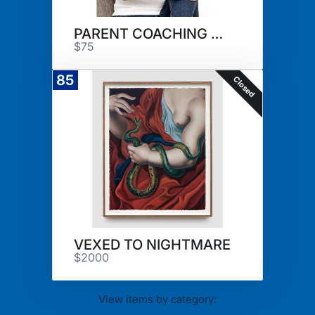
PARENT COACHING SESSION
$75
85
Closed
VEXED TO NIGHTMARE
$2000
View items by category: