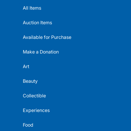
All Items
Auction Items
Available for Purchase
Make a Donation
Art
Beauty
Collectible
Experiences
Food