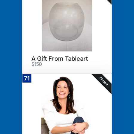
A Gift From Tableart
$150
71
Closed