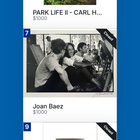
PARK LIFE II - CARL HOPGOOD
$1000
7
Closed
Joan Baez
$1000
9
Closed