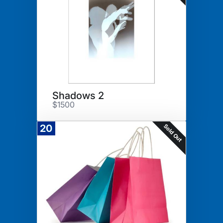
Shadows 2
$1500
Sold Out
20