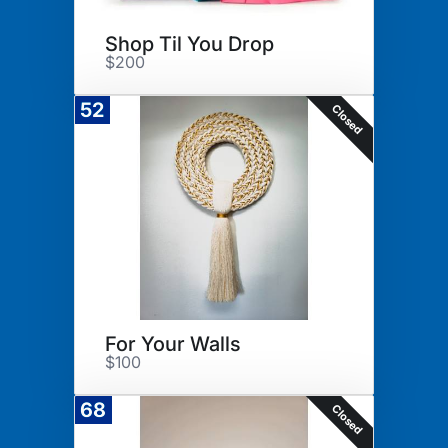
Shop Til You Drop
$200
52
Closed
For Your Walls
$100
68
Closed