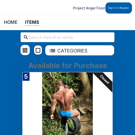
Project Angel Food
Sign In or Register
HOME
ITEMS
CATEGORIES
Available for Purchase
5
Closed