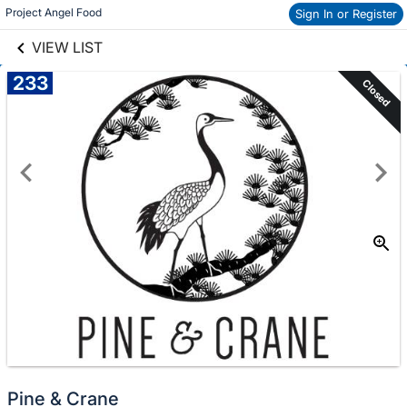
links information
Project Angel Food
Sign In or Register
Skip to items
information
VIEW LIST
233
Closed
Pine & Crane