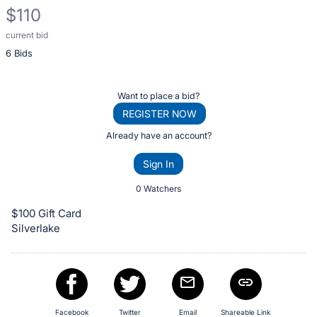
$110
current bid
Description
6 Bids
of
the
Item:
Register
Want to place a bid?
or
REGISTER NOW
sign
Already have an account?
in
Sign In
to
buy
0 Watchers
or
$100 Gift Card
bid
Silverlake
on
this
item.
Sign
Facebook
Twitter
Email
Shareable Link