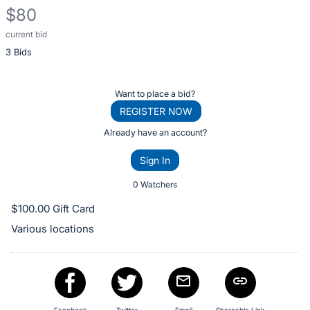
$80
current bid
Description
3 Bids
of
the
Item:
Register
Want to place a bid?
or
REGISTER NOW
sign
Already have an account?
in
Sign In
to
buy
0 Watchers
or
$100.00 Gift Card
bid
Various locations
on
this
item.
Sign