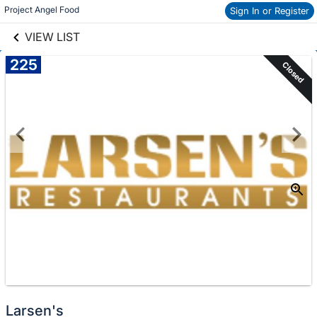
links information
Project Angel Food
Sign In or Register
Skip to items
information
VIEW LIST
225
Closed
Larsen's