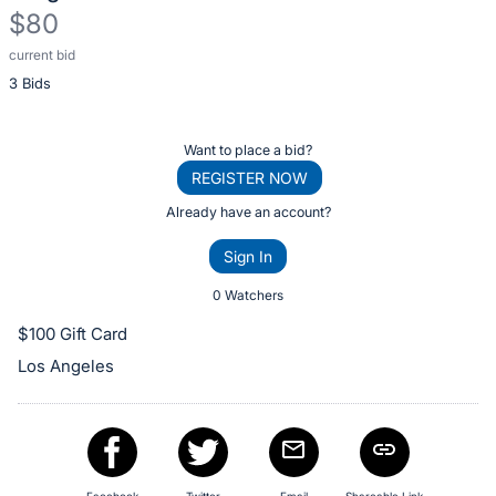
$80
current bid
Description
3 Bids
of
the
Item:
Register
Want to place a bid?
or
REGISTER NOW
sign
Already have an account?
in
Sign In
to
buy
0 Watchers
or
$100 Gift Card
bid
Los Angeles
on
this
item.
Sign