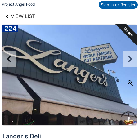
links information
Project Angel Food
Sign In or Register
Skip to items
information
VIEW LIST
224
Closed
Langer's Deli