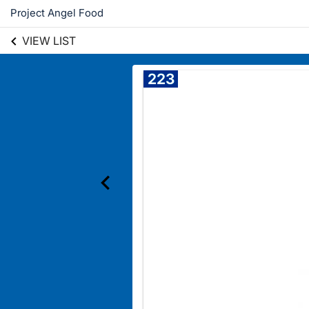
Project Angel Food
VIEW LIST
223