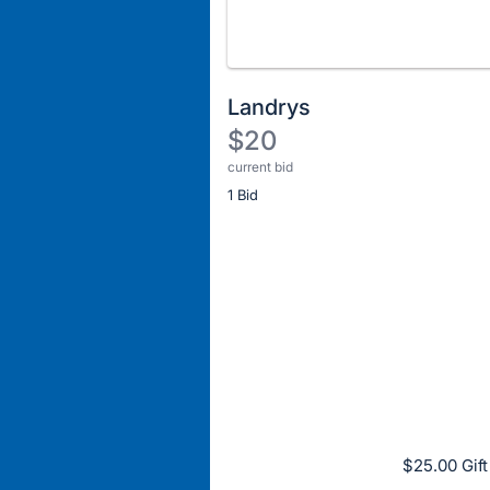
Landrys
$20
current bid
Description
1 Bid
of
the
Item:
Register
or
sign
in
to
buy
or
bid
$25.00 Gift
on