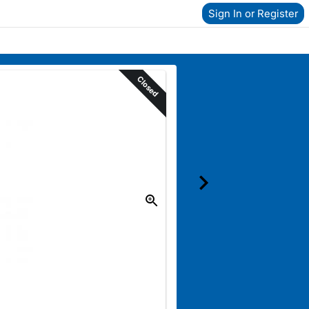
Sign In or Register
Closed