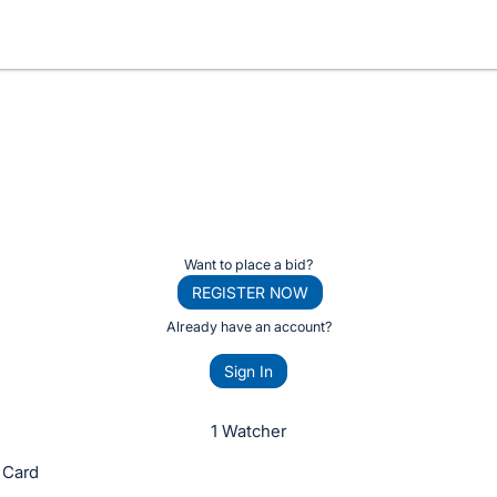
Want to place a bid?
REGISTER NOW
Already have an account?
Sign In
1 Watcher
 Card