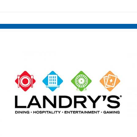
links information
Skip to items
information