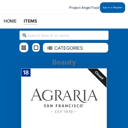
Project Angel Food
Sign In or Register
HOME
ITEMS
CATEGORIES
Beauty
18
Closed