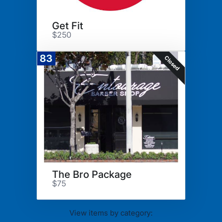
Get Fit
$250
83
Closed
The Bro Package
$75
View items by category: