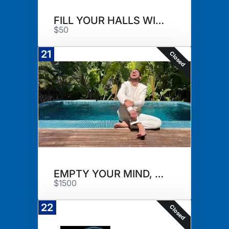
FILL YOUR HALLS WITH FRAGRANCE
$50
21
Closed
EMPTY YOUR MIND, FILL YOUR CUP
$1500
22
Closed