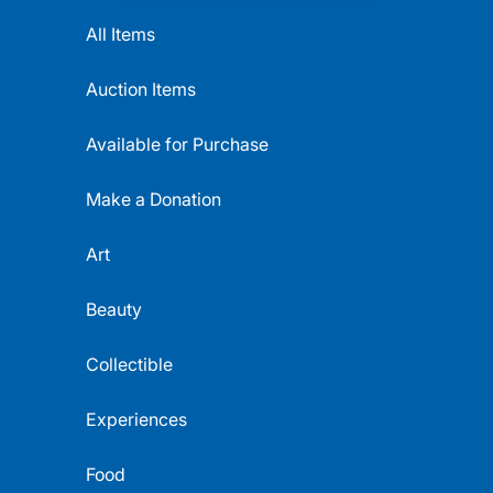
All Items
Auction Items
Available for Purchase
Make a Donation
Art
Beauty
Collectible
Experiences
Food