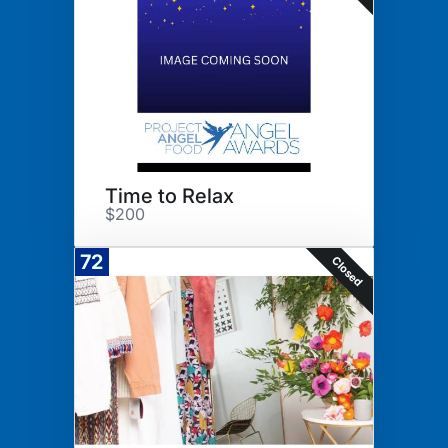
Time to Relax
$200
72
Closed