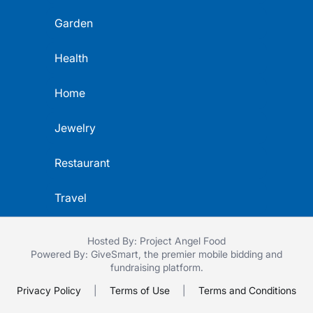
Garden
Health
Home
Jewelry
Restaurant
Travel
Hosted By: Project Angel Food
Powered By:
GiveSmart
, the premier
mobile bidding
and
fundraising platform
.
Privacy Policy
|
Terms of Use
|
Terms and Conditions