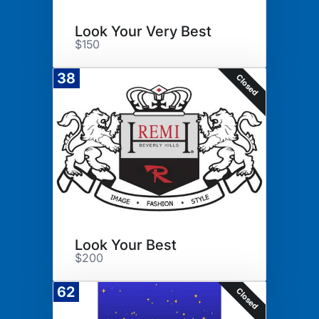
Look Your Very Best
$150
38
Closed
Look Your Best
$200
62
Closed