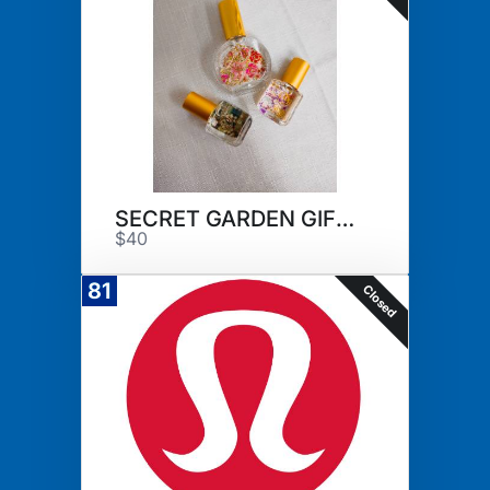
SECRET GARDEN GIFT SET
$40
81
Closed