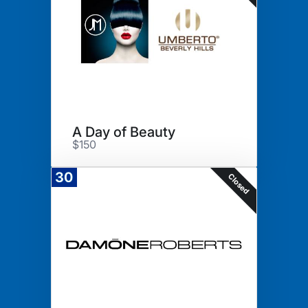
A Day of Beauty
$150
30
Closed