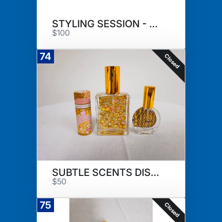
STYLING SESSION - DAISY HUTTON
$100
74
Closed
SUBTLE SCENTS DISCOVERY SET
$50
75
Closed